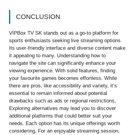
CONCLUSION
VIPBox TV SK stands out as a go-to platform for
sports enthusiasts seeking live streaming options.
Its user-friendly interface and diverse content make
it appealing to many. Understanding how to
navigate the site can significantly enhance your
viewing experience. With solid features, finding
your favourite games becomes effortless. While
there are pros, like accessibility and variety, it’s
essential to remain informed about potential
drawbacks such as ads or regional restrictions.
Exploring alternatives may lead you to discover
additional platforms that could better suit your
needs. Each option has its unique offerings worth
considering. For an enjoyable streaming session,