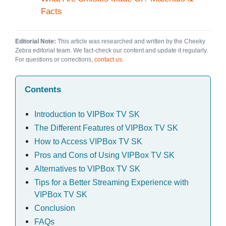
Facts
Editorial Note:
This article was researched and written by the Cheeky
Zebra editorial team. We fact-check our content and update it regularly.
For questions or corrections,
contact us
.
Contents
Introduction to VIPBox TV SK
The Different Features of VIPBox TV SK
How to Access VIPBox TV SK
Pros and Cons of Using VIPBox TV SK
Alternatives to VIPBox TV SK
Tips for a Better Streaming Experience with
VIPBox TV SK
Conclusion
FAQs