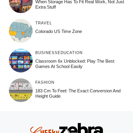
When Storage Has To Fit Real Work, Not Just
Extra Stuff
TRAVEL
Colorado US Time Zone
BUSINESS
EDUCATION
Classroom 6x Unblocked: Play The Best
Games At School Easily
FASHION
183 Cm To Feet: The Exact Conversion And
Height Guide