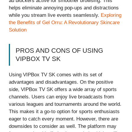
ad blockers active for smoother browsing. This
helps eliminate annoying pop-ups and distractions
while you stream live events seamlessly.
Exploring
the Benefits of Gel Orru: A Revolutionary Skincare
Solution
PROS AND CONS OF USING
VIPBOX TV SK
Using VIPBox TV SK comes with its set of
advantages and disadvantages. On the positive
side, VIPBox TV SK offers a wide array of sports
channels. Users can enjoy live broadcasts from
various leagues and tournaments around the world.
This makes it a go-to option for sports enthusiasts
eager to catch every moment. However, there are
downsides to consider as well. The platform may