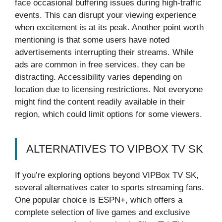
face occasional buffering issues during high-traffic
events. This can disrupt your viewing experience
when excitement is at its peak. Another point worth
mentioning is that some users have noted
advertisements interrupting their streams. While
ads are common in free services, they can be
distracting. Accessibility varies depending on
location due to licensing restrictions. Not everyone
might find the content readily available in their
region, which could limit options for some viewers.
ALTERNATIVES TO VIPBOX TV SK
If you’re exploring options beyond VIPBox TV SK,
several alternatives cater to sports streaming fans.
One popular choice is ESPN+, which offers a
complete selection of live games and exclusive