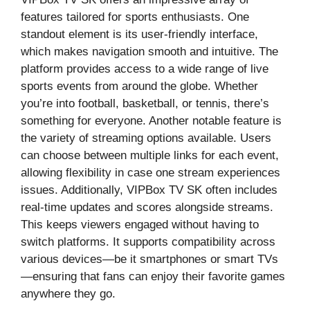
features tailored for sports enthusiasts. One
standout element is its user-friendly interface,
which makes navigation smooth and intuitive. The
platform provides access to a wide range of live
sports events from around the globe. Whether
you’re into football, basketball, or tennis, there’s
something for everyone. Another notable feature is
the variety of streaming options available. Users
can choose between multiple links for each event,
allowing flexibility in case one stream experiences
issues. Additionally, VIPBox TV SK often includes
real-time updates and scores alongside streams.
This keeps viewers engaged without having to
switch platforms. It supports compatibility across
various devices—be it smartphones or smart TVs
—ensuring that fans can enjoy their favorite games
anywhere they go.