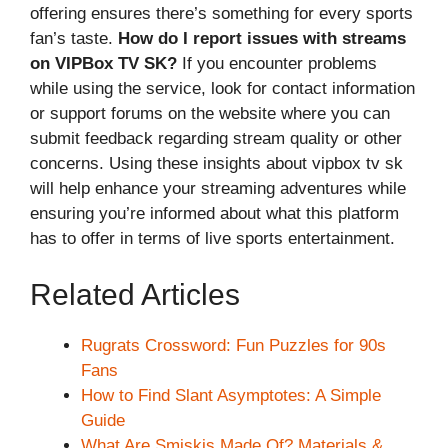
offering ensures there’s something for every sports
fan’s taste.
How do I report issues with streams
on VIPBox TV SK?
If you encounter problems
while using the service, look for contact information
or support forums on the website where you can
submit feedback regarding stream quality or other
concerns. Using these insights about vipbox tv sk
will help enhance your streaming adventures while
ensuring you’re informed about what this platform
has to offer in terms of live sports entertainment.
Related Articles
Rugrats Crossword: Fun Puzzles for 90s
Fans
How to Find Slant Asymptotes: A Simple
Guide
What Are Smiskis Made Of? Materials &