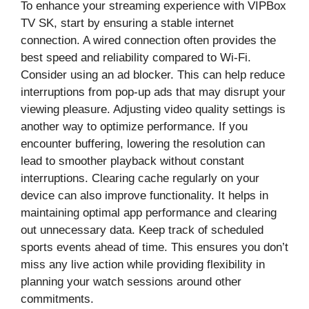
To enhance your streaming experience with VIPBox
TV SK, start by ensuring a stable internet
connection. A wired connection often provides the
best speed and reliability compared to Wi-Fi.
Consider using an ad blocker. This can help reduce
interruptions from pop-up ads that may disrupt your
viewing pleasure. Adjusting video quality settings is
another way to optimize performance. If you
encounter buffering, lowering the resolution can
lead to smoother playback without constant
interruptions. Clearing cache regularly on your
device can also improve functionality. It helps in
maintaining optimal app performance and clearing
out unnecessary data. Keep track of scheduled
sports events ahead of time. This ensures you don’t
miss any live action while providing flexibility in
planning your watch sessions around other
commitments.