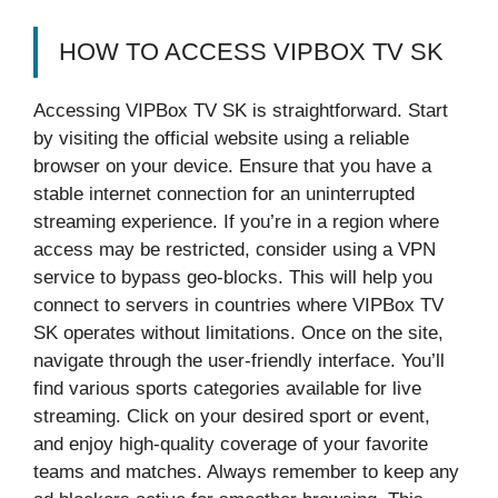
HOW TO ACCESS VIPBOX TV SK
Accessing VIPBox TV SK is straightforward. Start
by visiting the official website using a reliable
browser on your device. Ensure that you have a
stable internet connection for an uninterrupted
streaming experience. If you’re in a region where
access may be restricted, consider using a VPN
service to bypass geo-blocks. This will help you
connect to servers in countries where VIPBox TV
SK operates without limitations. Once on the site,
navigate through the user-friendly interface. You’ll
find various sports categories available for live
streaming. Click on your desired sport or event,
and enjoy high-quality coverage of your favorite
teams and matches. Always remember to keep any