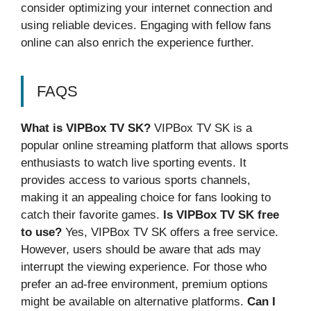
consider optimizing your internet connection and
using reliable devices. Engaging with fellow fans
online can also enrich the experience further.
FAQS
What is VIPBox TV SK?
VIPBox TV SK is a
popular online streaming platform that allows sports
enthusiasts to watch live sporting events. It
provides access to various sports channels,
making it an appealing choice for fans looking to
catch their favorite games.
Is VIPBox TV SK free
to use?
Yes, VIPBox TV SK offers a free service.
However, users should be aware that ads may
interrupt the viewing experience. For those who
prefer an ad-free environment, premium options
might be available on alternative platforms.
Can I