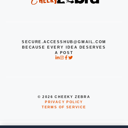
SECURE.ACCESSHUB@GMAIL.COM
BECAUSE EVERY IDEA DESERVES
A POST
© 2026 CHEEKY ZEBRA
PRIVACY POLICY
TERMS OF SERVICE