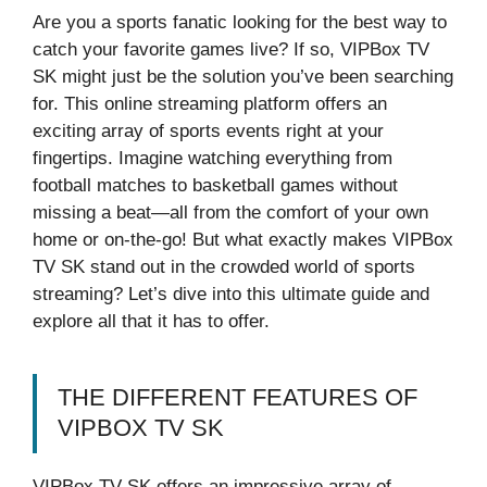
Are you a sports fanatic looking for the best way to
catch your favorite games live? If so, VIPBox TV
SK might just be the solution you’ve been searching
for. This online streaming platform offers an
exciting array of sports events right at your
fingertips. Imagine watching everything from
football matches to basketball games without
missing a beat—all from the comfort of your own
home or on-the-go! But what exactly makes VIPBox
TV SK stand out in the crowded world of sports
streaming? Let’s dive into this ultimate guide and
explore all that it has to offer.
THE DIFFERENT FEATURES OF
VIPBOX TV SK
VIPBox TV SK offers an impressive array of