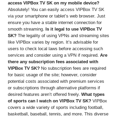
access VIPBox TV SK on my mobile device?
Absolutely! You can easily access VIPBox TV SK
via your smartphone or tablet’s web browser. Just
ensure you have a stable internet connection for
smooth streaming.
Is it legal to use VIPBox TV
SK?
The legality of using VPNs and streaming sites
like VIPBox varies by region. It’s advisable for
users to check local laws before accessing such
services and consider using a VPN if required.
Are
there any subscription fees associated with
VIPBox TV SK?
No subscription fees are required
for basic usage of the site; however, consider
potential costs associated with premium services
or subscriptions through alternative platforms if
desired features aren’t offered freely.
What types
of sports can I watch on VIPBox TV SK?
VIPBox
covers a wide variety of sports including football,
basketball, baseball, tennis, and more. This diverse