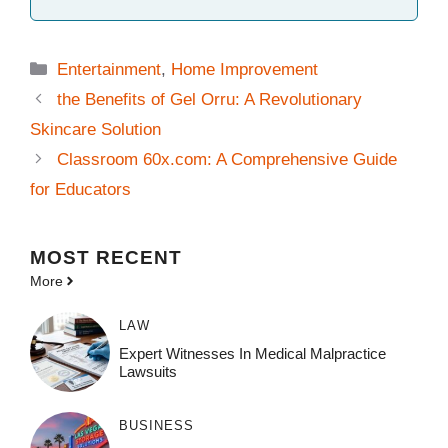
Categories
Entertainment
,
Home Improvement
the Benefits of Gel Orru: A Revolutionary
Skincare Solution
Classroom 60x.com: A Comprehensive Guide
for Educators
MOST
RECENT
More
LAW
Expert Witnesses In Medical Malpractice
Lawsuits
BUSINESS