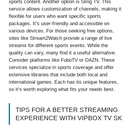
sports content. Another option is Sling TV. This
service allows customization of channels, making it
flexible for users who want specific sports
packages. It’s user-friendly and accessible on
various devices. For those seeking free options,
sites like Stream2Watch provide a range of live
streams for different sports events. While the
quality can vary, many find it a useful alternative.
Consider platforms like FuboTV or DAZN. These
services specialize in sports coverage and offer
extensive libraries that include both local and
international games. Each has its unique features,
so it’s worth exploring what fits your needs best.
TIPS FOR A BETTER STREAMING
EXPERIENCE WITH VIPBOX TV SK