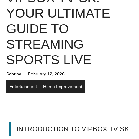
YOUR ULTIMATE
GUIDE TO
STREAMING
SPORTS LIVE
Sabrina
February 12, 2026
Entertainment
Home Improvement
INTRODUCTION TO VIPBOX TV SK