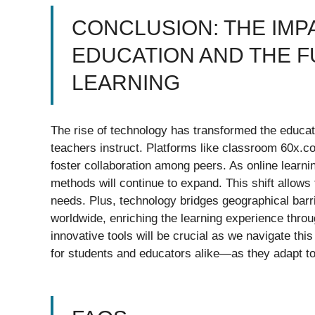
CONCLUSION: THE IM
EDUCATION AND THE F
LEARNING
The rise of technology has transformed the educa
teachers instruct. Platforms like classroom 60x.
foster collaboration among peers. As online learnin
methods will continue to expand. This shift allows 
needs. Plus, technology bridges geographical bar
worldwide, enriching the learning experience thr
innovative tools will be crucial as we navigate thi
for students and educators alike—as they adapt to 