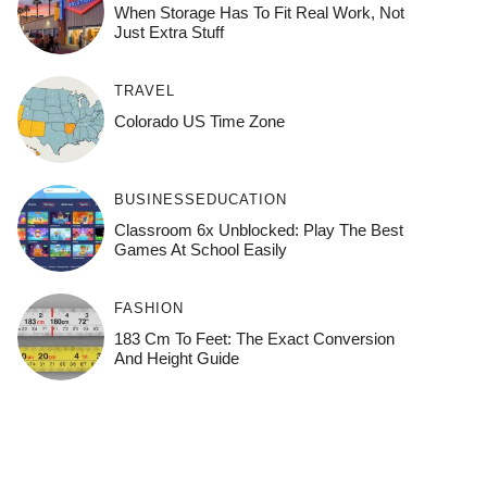
When Storage Has To Fit Real Work, Not
Just Extra Stuff
TRAVEL
Colorado US Time Zone
BUSINESS
EDUCATION
Classroom 6x Unblocked: Play The Best
Games At School Easily
FASHION
183 Cm To Feet: The Exact Conversion
And Height Guide