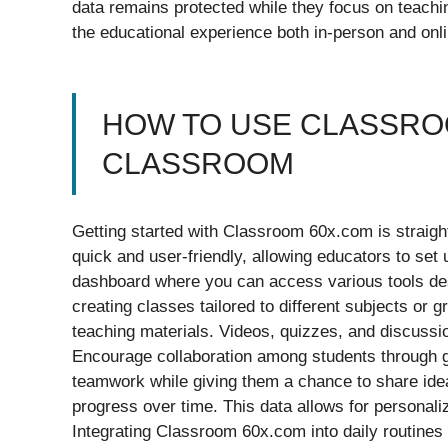
data remains protected while they focus on teachin
the educational experience both in-person and onli
HOW TO USE CLASSROO
CLASSROOM
Getting started with Classroom 60x.com is straightf
quick and user-friendly, allowing educators to set 
dashboard where you can access various tools desi
creating classes tailored to different subjects or 
teaching materials. Videos, quizzes, and discuss
Encourage collaboration among students through g
teamwork while giving them a chance to share ideas
progress over time. This data allows for personal
Integrating Classroom 60x.com into daily routines