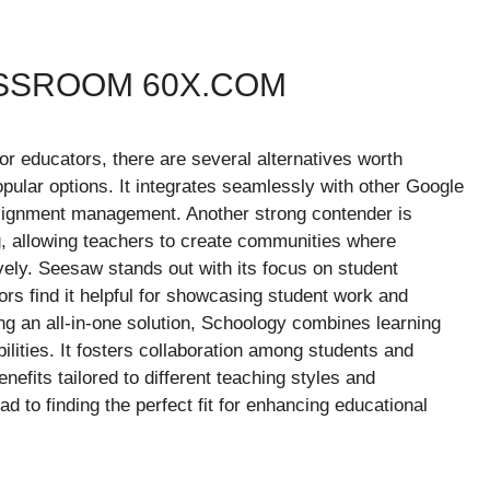
ASSROOM 60X.COM
r educators, there are several alternatives worth
pular options. It integrates seamlessly with other Google
assignment management. Another strong contender is
, allowing teachers to create communities where
ely. Seesaw stands out with its focus on student
rs find it helpful for showcasing student work and
ng an all-in-one solution, Schoology combines learning
lities. It fosters collaboration among students and
nefits tailored to different teaching styles and
d to finding the perfect fit for enhancing educational