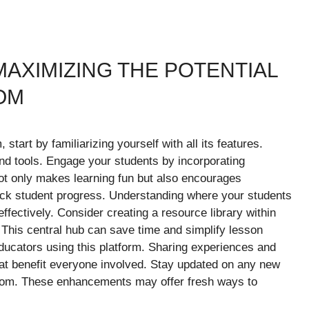
MAXIMIZING THE POTENTIAL
OM
start by familiarizing yourself with all its features.
nd tools. Engage your students by incorporating
not only makes learning fun but also encourages
track student progress. Understanding where your students
effectively. Consider creating a resource library within
This central hub can save time and simplify lesson
 educators using this platform. Sharing experiences and
hat benefit everyone involved. Stay updated on any new
.com. These enhancements may offer fresh ways to