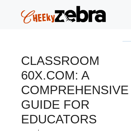
Skip
to
content
CLASSROOM
60X.COM: A
COMPREHENSIVE
GUIDE FOR
EDUCATORS