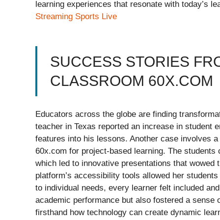
learning experiences that resonate with today’s le
Streaming Sports Live
SUCCESS STORIES FR
CLASSROOM 60X.COM
Educators across the globe are finding transform
teacher in Texas reported an increase in student e
features into his lessons. Another case involves a
60x.com for project-based learning. The students 
which led to innovative presentations that wowed t
platform’s accessibility tools allowed her students
to individual needs, every learner felt included a
academic performance but also fostered a sense 
firsthand how technology can create dynamic learn