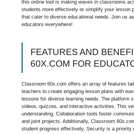
this online tool is making waves in classrooms ac
students more effectively or simplify your lesson
that cater to diverse educational needs. Join us as
educators everywhere!
FEATURES AND BENEF
60X.COM FOR EDUCAT
Classroom 60x.com offers an array of features tailo
teachers to create engaging lesson plans with eas
lessons for diverse learning needs. The platform s
videos, quizzes, and interactive activities. This 
understanding. Collaboration tools foster communi
and joint projects. Additionally, Classroom 60x.co
student progress effectively. Security is a priorit