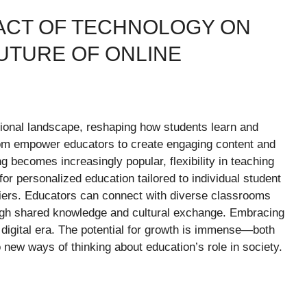
PACT OF TECHNOLOGY ON
UTURE OF ONLINE
tional landscape, reshaping how students learn and
com empower educators to create engaging content and
g becomes increasingly popular, flexibility in teaching
for personalized education tailored to individual student
riers. Educators can connect with diverse classrooms
ough shared knowledge and cultural exchange. Embracing
s digital era. The potential for growth is immense—both
new ways of thinking about education’s role in society.