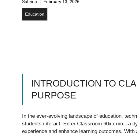
Sabrina
February 13, 2026
Education
INTRODUCTION TO CLA
PURPOSE
In the ever-evolving landscape of education, tech
students interact. Enter Classroom 60x.com—a dyn
experience and enhance learning outcomes. With an 