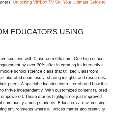
arners.
Unlocking VIPBox TV SK: Your Ultimate Guide to
OM EDUCATORS USING
ative success with Classroom 60x.com. One high school
ngagement by over 30% after integrating its interactive
 middle school science class that utilized Classroom
collaborated seamlessly, sharing insights and resources,
heir peers. A special education instructor shared how the
 to thrive independently. With customized content tailored
nd empowered. These stories highlight not just improved
of community among students. Educators are witnessing
ing environments where all voices matter and creativity