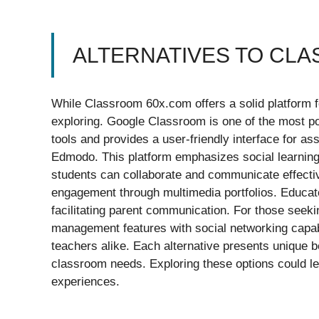
ALTERNATIVES TO CL
While Classroom 60x.com offers a solid platform fo
exploring. Google Classroom is one of the most po
tools and provides a user-friendly interface for 
Edmodo. This platform emphasizes social learning
students can collaborate and communicate effectiv
engagement through multimedia portfolios. Educato
facilitating parent communication. For those seeki
management features with social networking capabi
teachers alike. Each alternative presents unique be
classroom needs. Exploring these options could lea
experiences.