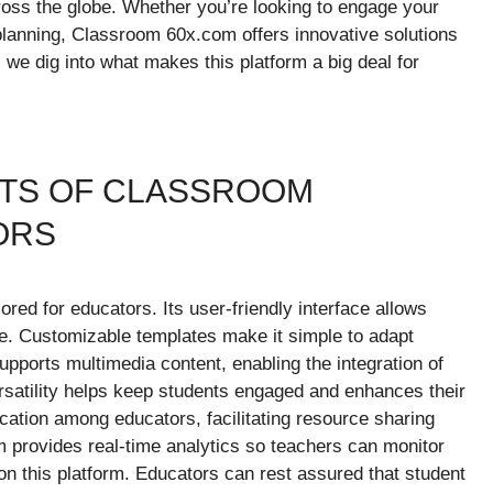
ross the globe. Whether you’re looking to engage your
 planning, Classroom 60x.com offers innovative solutions
 we dig into what makes this platform a big deal for
ITS OF CLASSROOM
ORS
red for educators. Its user-friendly interface allows
e. Customizable templates make it simple to adapt
upports multimedia content, enabling the integration of
versatility helps keep students engaged and enhances their
cation among educators, facilitating resource sharing
m provides real-time analytics so teachers can monitor
y on this platform. Educators can rest assured that student