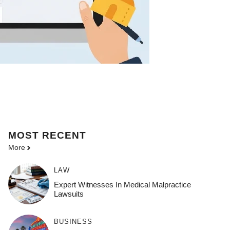
MOST
RECENT
More
LAW
Expert Witnesses In Medical Malpractice
Lawsuits
BUSINESS