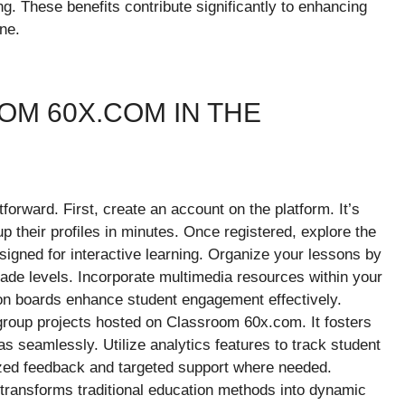
g. These benefits contribute significantly to enhancing
ne.
M 60X.COM IN THE
orward. First, create an account on the platform. It’s
up their profiles in minutes. Once registered, explore the
gned for interactive learning. Organize your lessons by
grade levels. Incorporate multimedia resources within your
ion boards enhance student engagement effectively.
roup projects hosted on Classroom 60x.com. It fosters
 seamlessly. Utilize analytics features to track student
ized feedback and targeted support where needed.
 transforms traditional education methods into dynamic