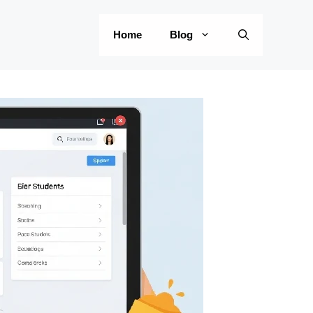
Home
Blog