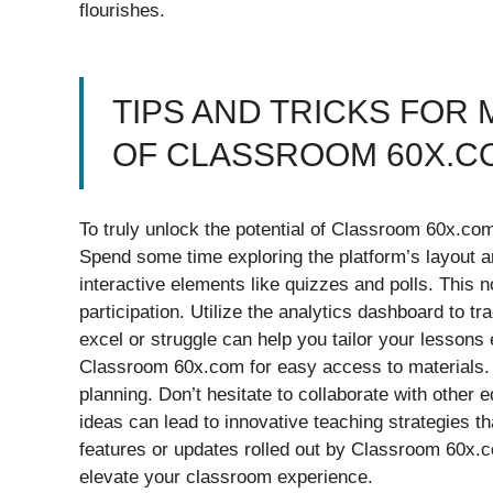
flourishes.
TIPS AND TRICKS FOR 
OF CLASSROOM 60X.C
To truly unlock the potential of Classroom 60x.com, 
Spend some time exploring the platform’s layout a
interactive elements like quizzes and polls. This 
participation. Utilize the analytics dashboard to 
excel or struggle can help you tailor your lessons 
Classroom 60x.com for easy access to materials. 
planning. Don’t hesitate to collaborate with other
ideas can lead to innovative teaching strategies t
features or updates rolled out by Classroom 60x
elevate your classroom experience.