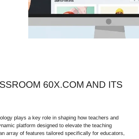
SSROOM 60X.COM AND ITS
nology plays a key role in shaping how teachers and
amic platform designed to elevate the teaching
array of features tailored specifically for educators,