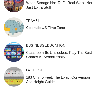
When Storage Has To Fit Real Work, Not
Just Extra Stuff
TRAVEL
Colorado US Time Zone
BUSINESS
EDUCATION
Classroom 6x Unblocked: Play The Best
Games At School Easily
FASHION
183 Cm To Feet: The Exact Conversion
And Height Guide