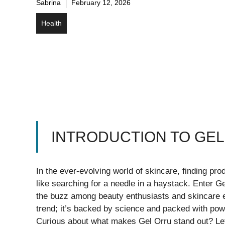
Sabrina
February 12, 2026
Health
INTRODUCTION TO GE
In the ever-evolving world of skincare, finding pro
like searching for a needle in a haystack. Enter G
the buzz among beauty enthusiasts and skincare exp
trend; it’s backed by science and packed with powe
Curious about what makes Gel Orru stand out? Let’