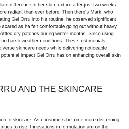
ate difference in her skin texture after just two weeks.
re radiant than ever before. Then there’s Mark, who
ating Gel Orru into his routine, he observed significant
 soared as he felt comfortable going out without heavy
battled dry patches during winter months. Since using
n in harsh weather conditions. These testimonials
 diverse skincare needs while delivering noticeable
e potential impact Gel Orru has on enhancing overall skin
RRU AND THE SKINCARE
ution in skincare. As consumers become more discerning,
inues to rise. Innovations in formulation are on the