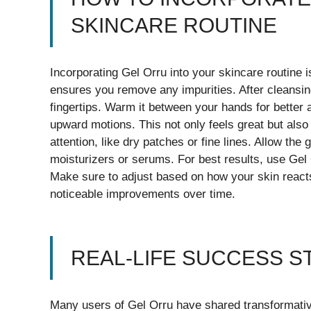
SKINCARE ROUTINE
Incorporating Gel Orru into your skincare routine i
ensures you remove any impurities. After cleansin
fingertips. Warm it between your hands for better
upward motions. This not only feels great but also
attention, like dry patches or fine lines. Allow the
moisturizers or serums. For best results, use Gel
Make sure to adjust based on how your skin reacts
noticeable improvements over time.
REAL-LIFE SUCCESS S
Many users of Gel Orru have shared transformative