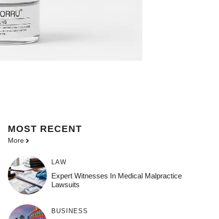
MOST
RECENT
More
LAW
Expert Witnesses In Medical Malpractice
Lawsuits
BUSINESS