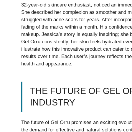
32-year-old skincare enthusiast, noticed an immedi
She described her complexion as smoother and mo
struggled with acne scars for years. After incorpor
fading of the marks within a month. His confidence
makeup. Jessica’s story is equally inspiring; she 
Gel Orru consistently, her skin feels hydrated eve
illustrate how this innovative product can cater to
results over time. Each user’s journey reflects th
health and appearance.
THE FUTURE OF GEL O
INDUSTRY
The future of Gel Orru promises an exciting evol
the demand for effective and natural solutions cont