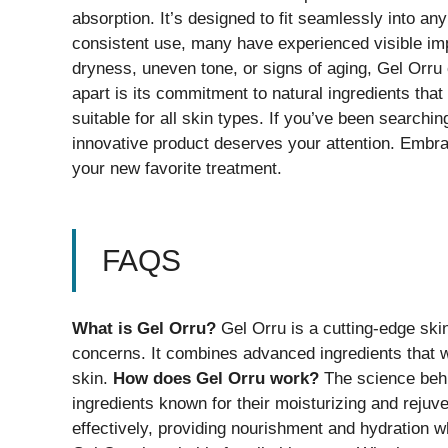
absorption. It’s designed to fit seamlessly into an
consistent use, many have experienced visible imp
dryness, uneven tone, or signs of aging, Gel Orru 
apart is its commitment to natural ingredients tha
suitable for all skin types. If you’ve been searchin
innovative product deserves your attention. Embrac
your new favorite treatment.
FAQS
What is Gel Orru?
Gel Orru is a cutting-edge ski
concerns. It combines advanced ingredients that wo
skin.
How does Gel Orru work?
The science behin
ingredients known for their moisturizing and reju
effectively, providing nourishment and hydration 