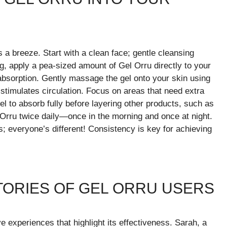
s a breeze. Start with a clean face; gentle cleansing
g, apply a pea-sized amount of Gel Orru directly to your
 absorption. Gently massage the gel onto your skin using
 stimulates circulation. Focus on areas that need extra
 gel to absorb fully before layering other products, such as
 Orru twice daily—once in the morning and once at night.
; everyone’s different! Consistency is key for achieving
TORIES OF GEL ORRU USERS
 experiences that highlight its effectiveness. Sarah, a