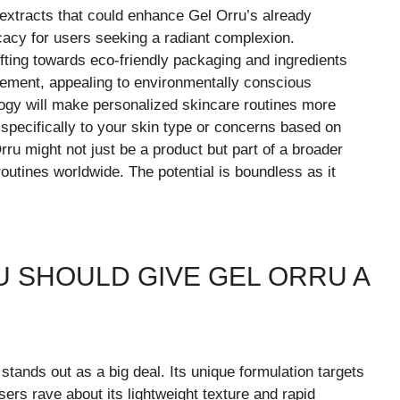
extracts that could enhance Gel Orru’s already
cacy for users seeking a radiant complexion.
ifting towards eco-friendly packaging and ingredients
vement, appealing to environmentally conscious
ogy will make personalized skincare routines more
 specifically to your skin type or concerns based on
rru might not just be a product but part of a broader
routines worldwide. The potential is boundless as it
 SHOULD GIVE GEL ORRU A
stands out as a big deal. Its unique formulation targets
rs rave about its lightweight texture and rapid