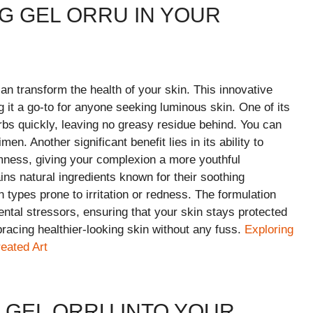
NG GEL ORRU IN YOUR
an transform the health of your skin. This innovative
 it a go-to for anyone seeking luminous skin. One of its
sorbs quickly, leaving no greasy residue behind. You can
en. Another significant benefit lies in its ability to
rmness, giving your complexion a more youthful
ins natural ingredients known for their soothing
n types prone to irritation or redness. The formulation
ntal stressors, ensuring that your skin stays protected
acing healthier-looking skin without any fuss.
Exploring
eated Art
 GEL ORRU INTO YOUR