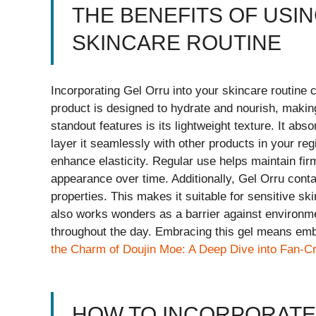
THE BENEFITS OF USI
SKINCARE ROUTINE
Incorporating Gel Orru into your skincare routine c
product is designed to hydrate and nourish, making
standout features is its lightweight texture. It ab
layer it seamlessly with other products in your regim
enhance elasticity. Regular use helps maintain fi
appearance over time. Additionally, Gel Orru conta
properties. This makes it suitable for sensitive ski
also works wonders as a barrier against environme
throughout the day. Embracing this gel means embr
the Charm of Doujin Moe: A Deep Dive into Fan-Cr
HOW TO INCORPORATE