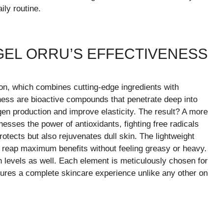
ily routine.
GEL ORRU’S EFFECTIVENESS
ion, which combines cutting-edge ingredients with
veness are bioactive compounds that penetrate deep into
en production and improve elasticity. The result? A more
esses the power of antioxidants, fighting free radicals
rotects but also rejuvenates dull skin. The lightweight
o reap maximum benefits without feeling greasy or heavy.
n levels as well. Each element is meticulously chosen for
ures a complete skincare experience unlike any other on