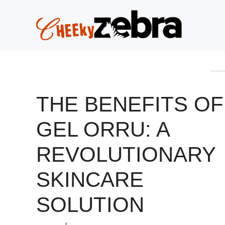
Skip
to
content
THE BENEFITS OF
GEL ORRU: A
REVOLUTIONARY
SKINCARE
SOLUTION