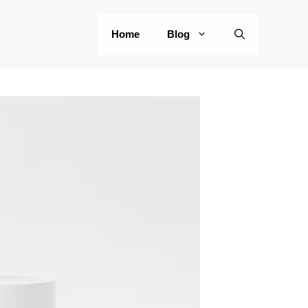
Home
Blog