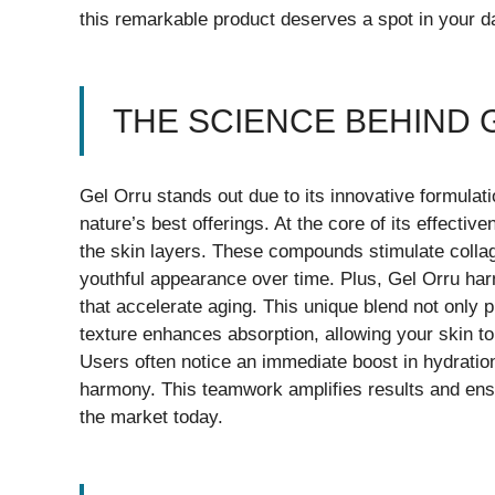
this remarkable product deserves a spot in your da
THE SCIENCE BEHIND 
Gel Orru stands out due to its innovative formulat
nature’s best offerings. At the core of its effecti
the skin layers. These compounds stimulate collag
youthful appearance over time. Plus, Gel Orru harn
that accelerate aging. This unique blend not only p
texture enhances absorption, allowing your skin t
Users often notice an immediate boost in hydratio
harmony. This teamwork amplifies results and ens
the market today.