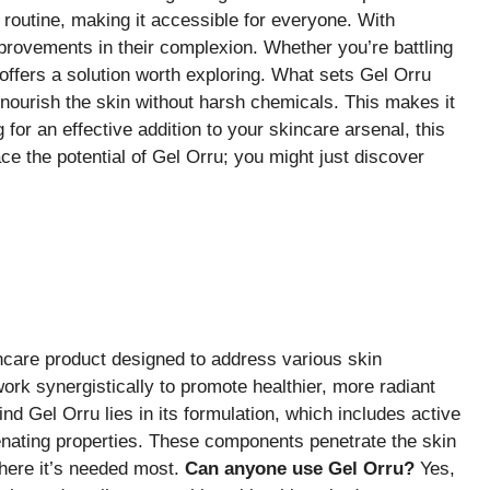
y routine, making it accessible for everyone. With
rovements in their complexion. Whether you’re battling
offers a solution worth exploring. What sets Gel Orru
t nourish the skin without harsh chemicals. This makes it
g for an effective addition to your skincare arsenal, this
e the potential of Gel Orru; you might just discover
ncare product designed to address various skin
rk synergistically to promote healthier, more radiant
d Gel Orru lies in its formulation, which includes active
venating properties. These components penetrate the skin
where it’s needed most.
Can anyone use Gel Orru?
Yes,