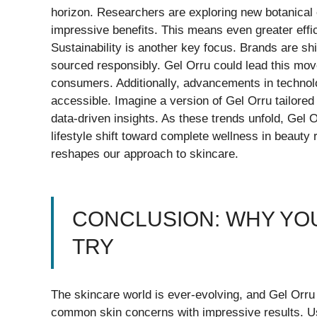
horizon. Researchers are exploring new botanical 
impressive benefits. This means even greater effi
Sustainability is another key focus. Brands are sh
sourced responsibly. Gel Orru could lead this mo
consumers. Additionally, advancements in technol
accessible. Imagine a version of Gel Orru tailored
data-driven insights. As these trends unfold, Gel O
lifestyle shift toward complete wellness in beauty 
reshapes our approach to skincare.
CONCLUSION: WHY YOU
TRY
The skincare world is ever-evolving, and Gel Orru 
common skin concerns with impressive results. Use