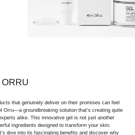
L ORRU
ducts that genuinely deliver on their promises can feel
el Orru—a groundbreaking solution that’s creating quite
erts alike. This innovative gel is not just another
rful ingredients designed to transform your skin.
s dive into its fascinating benefits and discover why