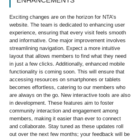
ENHANCEMENTS
Exciting changes are on the horizon for NTA’s
website. The team is dedicated to enhancing user
experience, ensuring that every visit feels smooth
and informative. One major improvement involves
streamlining navigation. Expect a more intuitive
layout that allows members to find what they need
in just a few clicks. Additionally, enhanced mobile
functionality is coming soon. This will ensure that
accessing resources on smartphones or tablets
becomes effortless, catering to our members who
are always on the go. New interactive tools are also
in development. These features aim to foster
community interaction and engagement among
members, making it easier than ever to connect
and collaborate. Stay tuned as these updates roll
out over the next few months; your feedback will be