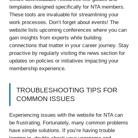
templates designed specifically for NTA members.
These tools are invaluable for streamlining your
work processes. Don’t forget about events! The
website lists upcoming conferences where you can
gain insights from experts while building
connections that matter in your career journey. Stay
proactive by regularly visiting the news section for
updates on policies or initiatives impacting your
membership experience.
TROUBLESHOOTING TIPS FOR
COMMON ISSUES
Experiencing issues with the website for NTA can
be frustrating. Fortunately, many common problems
have simple solutions. If you’re having trouble