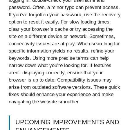
logging in, double-check your username and
password. Often, a minor typo can prevent access.
If you’ve forgotten your password, use the recovery
option to reset it easily. For slow loading times,
clear your browser’s cache or try accessing the
site on a different device or network. Sometimes,
connectivity issues are at play. When searching for
specific information yields no results, refine your
keywords. Using more precise terms can help
narrow down what you’re looking for. If features
aren’t displaying correctly, ensure that your
browser is up to date. Compatibility issues may
arise from outdated software versions. These quick
fixes should enhance your experience and make
navigating the website smoother.
UPCOMING IMPROVEMENTS AND