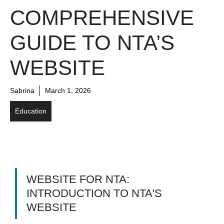
COMPREHENSIVE
GUIDE TO NTA’S
WEBSITE
Sabrina
March 1, 2026
Education
WEBSITE FOR NTA:
INTRODUCTION TO NTA'S
WEBSITE