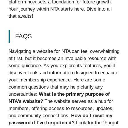
platform now sets a foundation for future growth.
Your journey within NTA starts here. Dive into all
that awaits!
FAQS
Navigating a website for NTA can feel overwhelming
at first, but it becomes an invaluable resource with
some guidance. As you explore its features, you’ll
discover tools and information designed to enhance
your membership experience. Here are some
common questions that may help clarify any
uncertainties:
What is the primary purpose of
NTA’s website?
The website serves as a hub for
members, offering access to resources, updates,
and community connections.
How do I reset my
password if I’ve forgotten it?
Look for the “Forgot