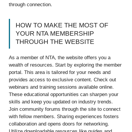
through connection.
HOW TO MAKE THE MOST OF
YOUR NTA MEMBERSHIP
THROUGH THE WEBSITE
As a member of NTA, the website offers you a
wealth of resources. Start by exploring the member
portal. This area is tailored for your needs and
provides access to exclusive content. Check out
webinars and training sessions available online.
These educational opportunities can sharpen your
skills and keep you updated on industry trends.
Join community forums through the site to connect
with fellow members. Sharing experiences fosters
collaboration and opens doors for networking.
Utilize downloadable resources like guides and