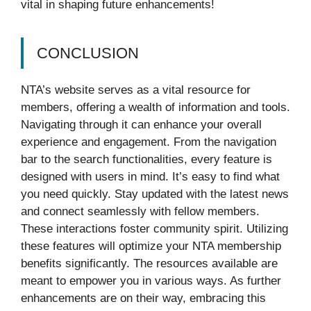
vital in shaping future enhancements!
CONCLUSION
NTA’s website serves as a vital resource for
members, offering a wealth of information and tools.
Navigating through it can enhance your overall
experience and engagement. From the navigation
bar to the search functionalities, every feature is
designed with users in mind. It’s easy to find what
you need quickly. Stay updated with the latest news
and connect seamlessly with fellow members.
These interactions foster community spirit. Utilizing
these features will optimize your NTA membership
benefits significantly. The resources available are
meant to empower you in various ways. As further
enhancements are on their way, embracing this