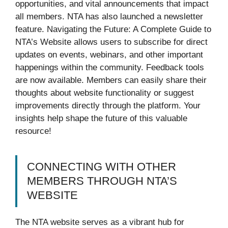
opportunities, and vital announcements that impact
all members. NTA has also launched a newsletter
feature. Navigating the Future: A Complete Guide to
NTA’s Website allows users to subscribe for direct
updates on events, webinars, and other important
happenings within the community. Feedback tools
are now available. Members can easily share their
thoughts about website functionality or suggest
improvements directly through the platform. Your
insights help shape the future of this valuable
resource!
CONNECTING WITH OTHER
MEMBERS THROUGH NTA’S
WEBSITE
The NTA website serves as a vibrant hub for