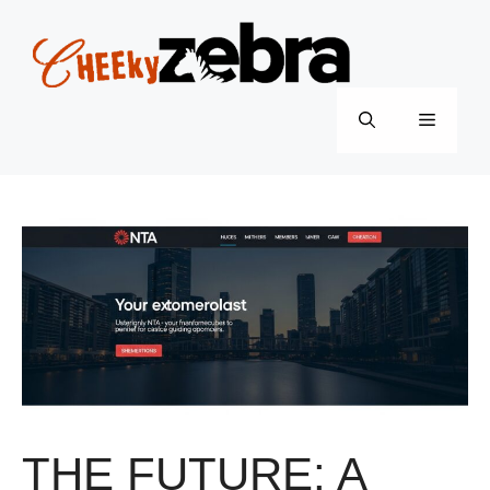
Skip
to
content
Menu
THE FUTURE: A