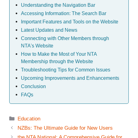
Understanding the Navigation Bar
Accessing Information: The Search Bar
Important Features and Tools on the Website
Latest Updates and News
Connecting with Other Members through
NTA's Website
How to Make the Most of Your NTA
Membership through the Website
Troubleshooting Tips for Common Issues
Upcoming Improvements and Enhancements
Conclusion
FAQs
Categories
Education
NZBs: The Ultimate Guide for New Users
the NTA National: A Comprehensive Guide for