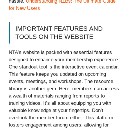
hassle.
Understanding NZBs: The Ultimate Guide
for New Users
IMPORTANT FEATURES AND
TOOLS ON THE WEBSITE
NTA’s website is packed with essential features
designed to enhance your membership experience.
One standout tool is the interactive event calendar.
This feature keeps you updated on upcoming
events, meetings, and workshops. The resource
library is another gem. Here, members can access
a wealth of materials ranging from reports to
training videos. It’s all about equipping you with
valuable knowledge at your fingertips. Don’t
overlook the member forum either. This platform
fosters engagement among users, allowing for