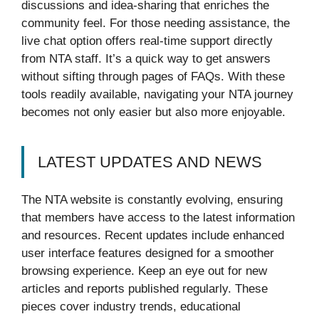
discussions and idea-sharing that enriches the
community feel. For those needing assistance, the
live chat option offers real-time support directly
from NTA staff. It’s a quick way to get answers
without sifting through pages of FAQs. With these
tools readily available, navigating your NTA journey
becomes not only easier but also more enjoyable.
LATEST UPDATES AND NEWS
The NTA website is constantly evolving, ensuring
that members have access to the latest information
and resources. Recent updates include enhanced
user interface features designed for a smoother
browsing experience. Keep an eye out for new
articles and reports published regularly. These
pieces cover industry trends, educational