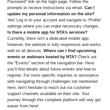
Password” link on the login page. Follow the
prompts to receive instructions via email.
Can I
update my personal information on the site?
Yes! Log in to your account and navigate to ‘Profile’
settings where you can make necessary changes.
Is there a mobile app for NTA’s services?
Currently, there isn’t a dedicated mobile app;
however, the website is fully responsive and works
well on all devices.
Where can I find upcoming
events or webinars hosted by NTA?
Check out
the “Events” section of the navigation bar. Here
you’ll find details about future events and how to
register. For more specific inquiries or assistance
with navigating through challenges not mentioned
here, don’t hesitate to reach out via customer
support channels available on their site. Your
journey through this complete platform will only get
easier from here!