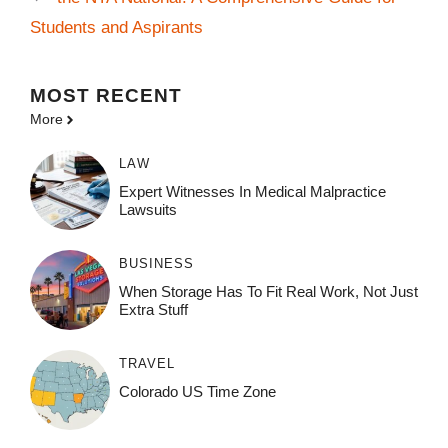
Students and Aspirants
MOST
RECENT
More
LAW
Expert Witnesses In Medical Malpractice
Lawsuits
BUSINESS
When Storage Has To Fit Real Work, Not Just
Extra Stuff
TRAVEL
Colorado US Time Zone