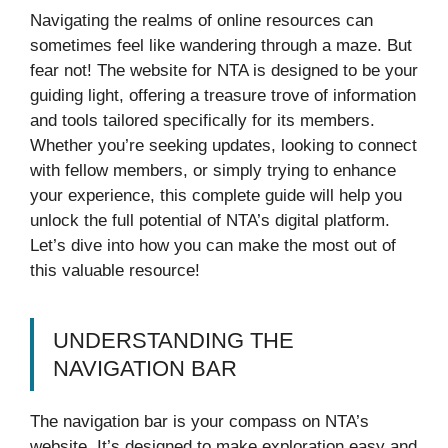
Navigating the realms of online resources can
sometimes feel like wandering through a maze. But
fear not! The website for NTA is designed to be your
guiding light, offering a treasure trove of information
and tools tailored specifically for its members.
Whether you’re seeking updates, looking to connect
with fellow members, or simply trying to enhance
your experience, this complete guide will help you
unlock the full potential of NTA’s digital platform.
Let’s dive into how you can make the most out of
this valuable resource!
UNDERSTANDING THE
NAVIGATION BAR
The navigation bar is your compass on NTA’s
website. It’s designed to make exploration easy and