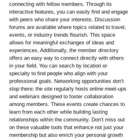
connecting with fellow members. Through its
interactive features, you can easily find and engage
with peers who share your interests. Discussion
forums are available where topics related to travel,
events, or industry trends flourish. This space
allows for meaningful exchanges of ideas and
experiences. Additionally, the member directory
offers an easy way to connect directly with others
in your field. You can search by location or
specialty to find people who align with your
professional goals. Networking opportunities don’t
stop there; the site regularly hosts online meet-ups
and webinars designed to foster collaboration
among members. These events create chances to
learn from each other while building lasting
relationships within the community. Don’t miss out
on these valuable tools that enhance not just your
membership but also enrich your personal growth