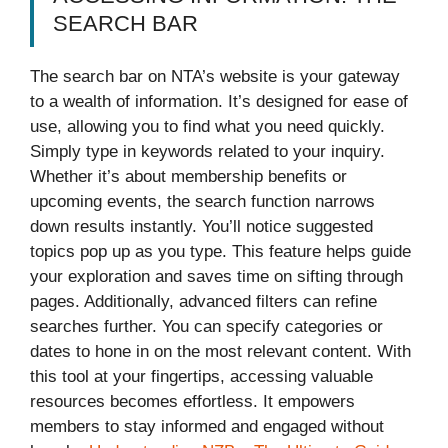
SEARCH BAR
The search bar on NTA’s website is your gateway
to a wealth of information. It’s designed for ease of
use, allowing you to find what you need quickly.
Simply type in keywords related to your inquiry.
Whether it’s about membership benefits or
upcoming events, the search function narrows
down results instantly. You’ll notice suggested
topics pop up as you type. This feature helps guide
your exploration and saves time on sifting through
pages. Additionally, advanced filters can refine
searches further. You can specify categories or
dates to hone in on the most relevant content. With
this tool at your fingertips, accessing valuable
resources becomes effortless. It empowers
members to stay informed and engaged without