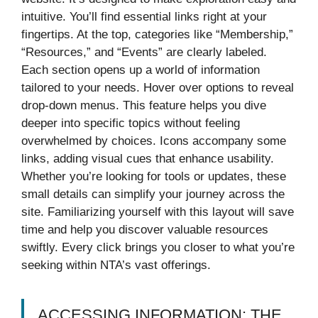
intuitive. You’ll find essential links right at your
fingertips. At the top, categories like “Membership,”
“Resources,” and “Events” are clearly labeled.
Each section opens up a world of information
tailored to your needs. Hover over options to reveal
drop-down menus. This feature helps you dive
deeper into specific topics without feeling
overwhelmed by choices. Icons accompany some
links, adding visual cues that enhance usability.
Whether you’re looking for tools or updates, these
small details can simplify your journey across the
site. Familiarizing yourself with this layout will save
time and help you discover valuable resources
swiftly. Every click brings you closer to what you’re
seeking within NTA’s vast offerings.
ACCESSING INFORMATION: THE