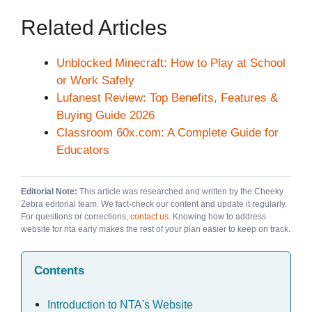
Related Articles
Unblocked Minecraft: How to Play at School
or Work Safely
Lufanest Review: Top Benefits, Features &
Buying Guide 2026
Classroom 60x.com: A Complete Guide for
Educators
Editorial Note:
This article was researched and written by the Cheeky
Zebra editorial team. We fact-check our content and update it regularly.
For questions or corrections,
contact us
. Knowing how to address
website for nta early makes the rest of your plan easier to keep on track.
Contents
Introduction to NTA's Website