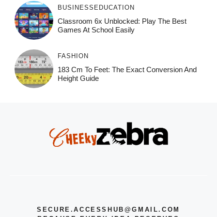
BUSINESS
EDUCATION
Classroom 6x Unblocked: Play The Best
Games At School Easily
FASHION
183 Cm To Feet: The Exact Conversion And
Height Guide
SECURE.ACCESSHUB@GMAIL.COM