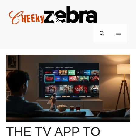
Skip
to
content
Menu
THE TV APP TO