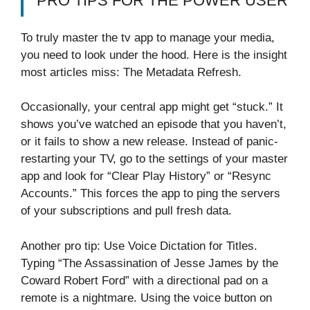
PRO TIPS FOR THE POWER USER
To truly master the tv app to manage your media,
you need to look under the hood. Here is the insight
most articles miss: The Metadata Refresh.
Occasionally, your central app might get “stuck.” It
shows you’ve watched an episode that you haven’t,
or it fails to show a new release. Instead of panic-
restarting your TV, go to the settings of your master
app and look for “Clear Play History” or “Resync
Accounts.” This forces the app to ping the servers
of your subscriptions and pull fresh data.
Another pro tip: Use Voice Dictation for Titles.
Typing “The Assassination of Jesse James by the
Coward Robert Ford” with a directional pad on a
remote is a nightmare. Using the voice button on