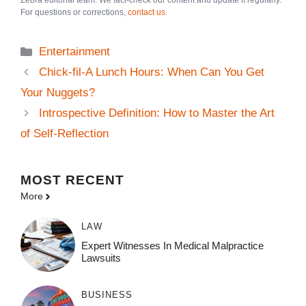
Zebra editorial team. We fact-check our content and update it regularly.
For questions or corrections,
contact us
.
Categories
Entertainment
Chick-fil-A Lunch Hours: When Can You Get
Your Nuggets?
Introspective Definition: How to Master the Art
of Self-Reflection
MOST
RECENT
More
LAW
Expert Witnesses In Medical Malpractice
Lawsuits
BUSINESS