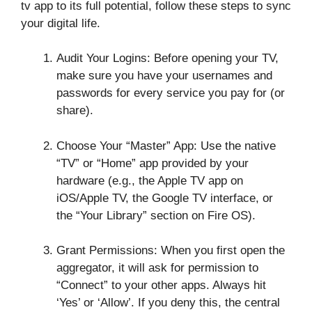
tv app to its full potential, follow these steps to sync
your digital life.
Audit Your Logins: Before opening your TV,
make sure you have your usernames and
passwords for every service you pay for (or
share).
Choose Your “Master” App: Use the native
“TV” or “Home” app provided by your
hardware (e.g., the Apple TV app on
iOS/Apple TV, the Google TV interface, or
the “Your Library” section on Fire OS).
Grant Permissions: When you first open the
aggregator, it will ask for permission to
“Connect” to your other apps. Always hit
‘Yes’ or ‘Allow’. If you deny this, the central