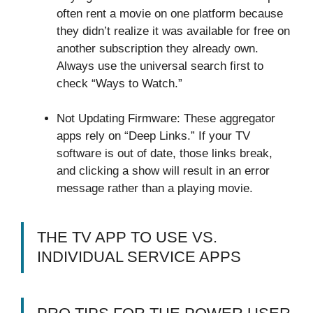
often rent a movie on one platform because
they didn’t realize it was available for free on
another subscription they already own.
Always use the universal search first to
check “Ways to Watch.”
Not Updating Firmware: These aggregator
apps rely on “Deep Links.” If your TV
software is out of date, those links break,
and clicking a show will result in an error
message rather than a playing movie.
THE TV APP TO USE VS.
INDIVIDUAL SERVICE APPS