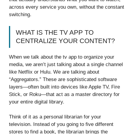
across every service you own, without the constant
switching.
WHAT IS THE TV APP TO
CENTRALIZE YOUR CONTENT?
When we talk about the tv app to organize your
media, we aren’t just talking about a single channel
like Netflix or Hulu. We are talking about
“Aggregators.” These are sophisticated software
layers—often built into devices like Apple TV, Fire
Stick, or Roku—that act as a master directory for
your entire digital library.
Think of it as a personal librarian for your
television. Instead of you going to five different
stores to find a book, the librarian brings the