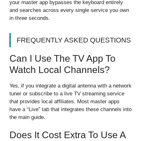
your master app bypasses the keyboard entirely
and searches across every single service you own
in three seconds.
FREQUENTLY ASKED QUESTIONS
Can I Use The TV App To
Watch Local Channels?
Yes, if you integrate a digital antenna with a network
tuner or subscribe to a live TV streaming service
that provides local affiliates. Most master apps
have a “Live” tab that integrates these channels into
the main guide.
Does It Cost Extra To Use A