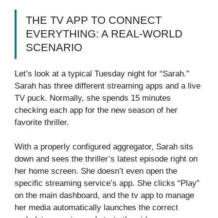
THE TV APP TO CONNECT
EVERYTHING: A REAL-WORLD
SCENARIO
Let’s look at a typical Tuesday night for “Sarah.”
Sarah has three different streaming apps and a live
TV puck. Normally, she spends 15 minutes
checking each app for the new season of her
favorite thriller.
With a properly configured aggregator, Sarah sits
down and sees the thriller’s latest episode right on
her home screen. She doesn’t even open the
specific streaming service’s app. She clicks “Play”
on the main dashboard, and the tv app to manage
her media automatically launches the correct