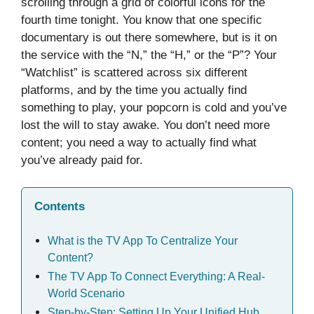
scrolling through a grid of colorful icons for the
fourth time tonight. You know that one specific
documentary is out there somewhere, but is it on
the service with the “N,” the “H,” or the “P”? Your
“Watchlist” is scattered across six different
platforms, and by the time you actually find
something to play, your popcorn is cold and you’ve
lost the will to stay awake. You don’t need more
content; you need a way to actually find what
you’ve already paid for.
Contents
What is the TV App To Centralize Your
Content?
The TV App To Connect Everything: A Real-
World Scenario
Step-by-Step: Setting Up Your Unified Hub