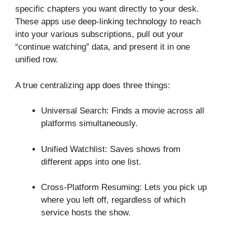
specific chapters you want directly to your desk.
These apps use deep-linking technology to reach
into your various subscriptions, pull out your
“continue watching” data, and present it in one
unified row.
A true centralizing app does three things:
Universal Search: Finds a movie across all
platforms simultaneously.
Unified Watchlist: Saves shows from
different apps into one list.
Cross-Platform Resuming: Lets you pick up
where you left off, regardless of which
service hosts the show.