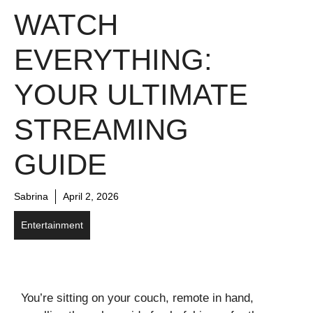
WATCH
EVERYTHING:
YOUR ULTIMATE
STREAMING
GUIDE
Sabrina
April 2, 2026
Entertainment
You’re sitting on your couch, remote in hand,