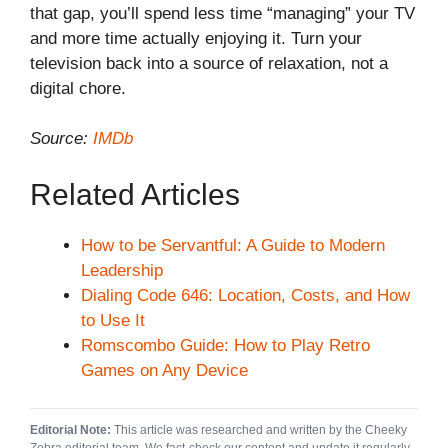
that gap, you’ll spend less time “managing” your TV
and more time actually enjoying it. Turn your
television back into a source of relaxation, not a
digital chore.
Source:
IMDb
Related Articles
How to be Servantful: A Guide to Modern
Leadership
Dialing Code 646: Location, Costs, and How
to Use It
Romscombo Guide: How to Play Retro
Games on Any Device
Editorial Note:
This article was researched and written by the Cheeky