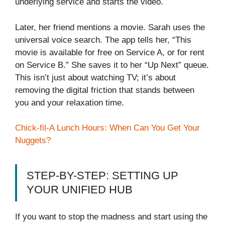
underlying service and starts the video.
Later, her friend mentions a movie. Sarah uses the
universal voice search. The app tells her, “This
movie is available for free on Service A, or for rent
on Service B.” She saves it to her “Up Next” queue.
This isn’t just about watching TV; it’s about
removing the digital friction that stands between
you and your relaxation time.
Chick-fil-A Lunch Hours: When Can You Get Your
Nuggets?
STEP-BY-STEP: SETTING UP
YOUR UNIFIED HUB
If you want to stop the madness and start using the