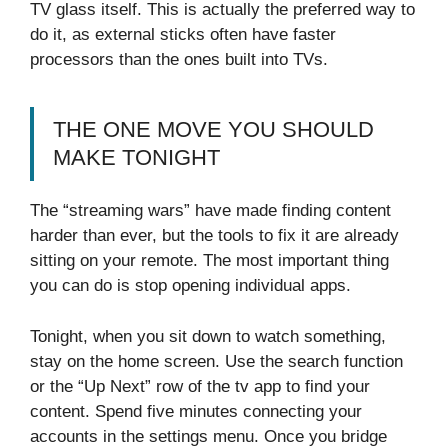
TV glass itself. This is actually the preferred way to
do it, as external sticks often have faster
processors than the ones built into TVs.
THE ONE MOVE YOU SHOULD
MAKE TONIGHT
The “streaming wars” have made finding content
harder than ever, but the tools to fix it are already
sitting on your remote. The most important thing
you can do is stop opening individual apps.
Tonight, when you sit down to watch something,
stay on the home screen. Use the search function
or the “Up Next” row of the tv app to find your
content. Spend five minutes connecting your
accounts in the settings menu. Once you bridge