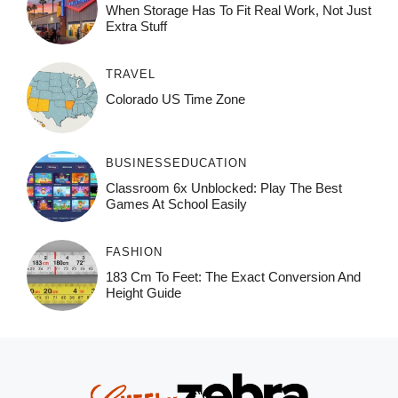
When Storage Has To Fit Real Work, Not Just
Extra Stuff
TRAVEL
Colorado US Time Zone
BUSINESS
EDUCATION
Classroom 6x Unblocked: Play The Best
Games At School Easily
FASHION
183 Cm To Feet: The Exact Conversion And
Height Guide