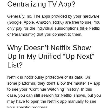
Centralizing TV App?
Generally, no. The apps provided by your hardware
(Google, Apple, Amazon, Roku) are free to use. You
only pay for the individual subscriptions (like Netflix
or Paramount+) that you connect to them.
Why Doesn’t Netflix Show
Up In My Unified “Up Next”
List?
Netflix is notoriously protective of its data. On
some platforms, they don’t allow the master TV app
to see your “Continue Watching” history. In this
case, you can still search for Netflix shows, but you
may have to open the Netflix app manually to see
your specific progress.