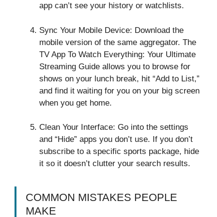
app can’t see your history or watchlists.
Sync Your Mobile Device: Download the
mobile version of the same aggregator. The
TV App To Watch Everything: Your Ultimate
Streaming Guide allows you to browse for
shows on your lunch break, hit “Add to List,”
and find it waiting for you on your big screen
when you get home.
Clean Your Interface: Go into the settings
and “Hide” apps you don’t use. If you don’t
subscribe to a specific sports package, hide
it so it doesn’t clutter your search results.
COMMON MISTAKES PEOPLE
MAKE