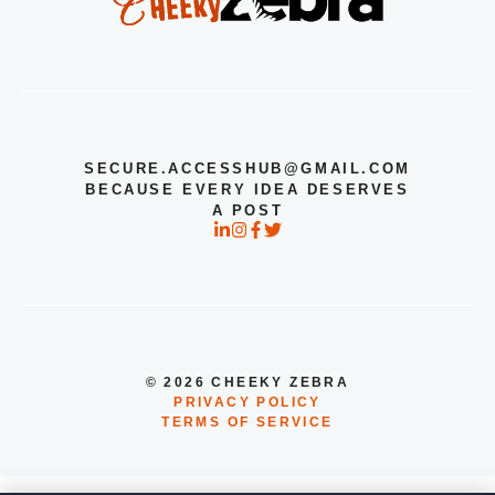
SECURE.ACCESSHUB@GMAIL.COM
BECAUSE EVERY IDEA DESERVES
A POST
© 2026 CHEEKY ZEBRA
PRIVACY POLICY
TERMS OF SERVICE