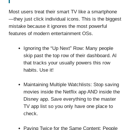
Most users treat their smart TV like a smartphone
—they just click individual icons. This is the biggest
mistake because it ignores the most powerful
features of modern entertainment OSs.
Ignoring the “Up Next” Row: Many people
skip past the top row of their dashboard. AI
that tracks your usually powers this row
habits. Use it!
Maintaining Multiple Watchlists: Stop saving
movies inside the Netflix app AND inside the
Disney app. Save everything to the master
TV app list so you only have one place to
check.
Paying Twice for the Same Content: People