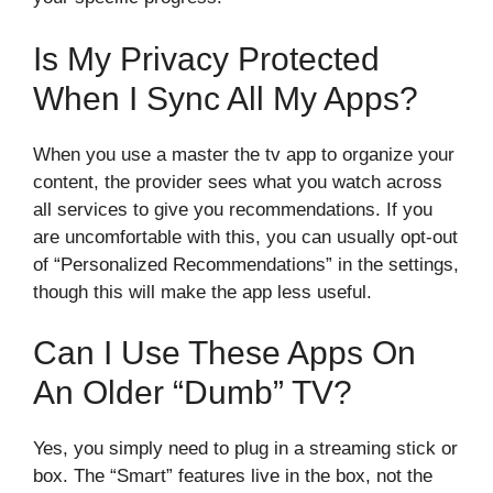
Is My Privacy Protected
When I Sync All My Apps?
When you use a master the tv app to organize your
content, the provider sees what you watch across
all services to give you recommendations. If you
are uncomfortable with this, you can usually opt-out
of “Personalized Recommendations” in the settings,
though this will make the app less useful.
Can I Use These Apps On
An Older “dumb” TV?
Yes, you simply need to plug in a streaming stick or
box. The “Smart” features live in the box, not the