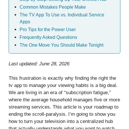
Common Mistakes People Make
The TV App To Use vs. Individual Service
Apps
Pro Tips for the Power User
Frequently Asked Questions
The One Move You Should Make Tonight
Last updated: June 28, 2026
This frustration is exactly why finding the right the
tv app to manage your viewing habits is a big deal.
We are living in an era of “subscription fatigue,”
where the average household manages five or more
streaming services. This article is your roadmap to
ending the scroll-paralysis. I’m going to show you
how to turn your television into a centralized hub
that actually understands what you want to watch,