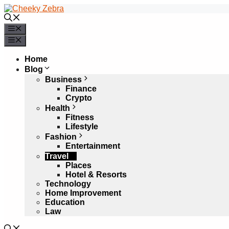
Skip
to
content
Menu
Menu
Home
Blog
Business
Finance
Crypto
Health
Fitness
Lifestyle
Fashion
Entertainment
Travel
Places
Hotel & Resorts
Technology
Home Improvement
Education
Law