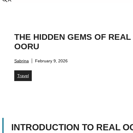
THE HIDDEN GEMS OF REAL
OORU
Sabrina
February 9, 2026
Travel
INTRODUCTION TO REAL O