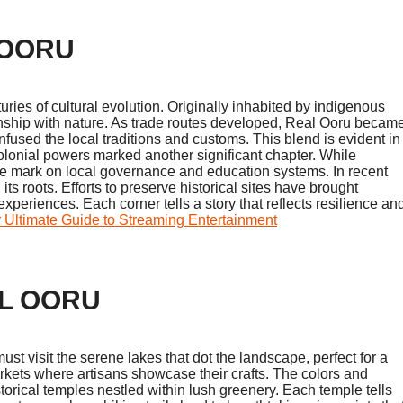
 OORU
uries of cultural evolution. Originally inhabited by indigenous
ionship with nature. As trade routes developed, Real Ooru becam
nfused the local traditions and customs. This blend is evident in
 colonial powers marked another significant chapter. While
ible mark on local governance and education systems. In recent
 roots. Efforts to preserve historical sites have brought
xperiences. Each corner tells a story that reflects resilience an
r Ultimate Guide to Streaming Entertainment
AL OORU
ust visit the serene lakes that dot the landscape, perfect for a
markets where artisans showcase their crafts. The colors and
orical temples nestled within lush greenery. Each temple tells