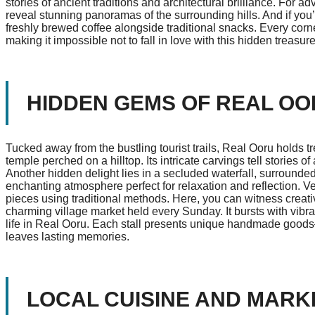
stories of ancient traditions and architectural brilliance. For a
reveal stunning panoramas of the surrounding hills. And if you’
freshly brewed coffee alongside traditional snacks. Every cor
making it impossible not to fall in love with this hidden treasure
HIDDEN GEMS OF REAL O
Tucked away from the bustling tourist trails, Real Ooru holds 
temple perched on a hilltop. Its intricate carvings tell stories o
Another hidden delight lies in a secluded waterfall, surround
enchanting atmosphere perfect for relaxation and reflection. Ve
pieces using traditional methods. Here, you can witness creativ
charming village market held every Sunday. It bursts with vibran
life in Real Ooru. Each stall presents unique handmade goods
leaves lasting memories.
LOCAL CUISINE AND MARK