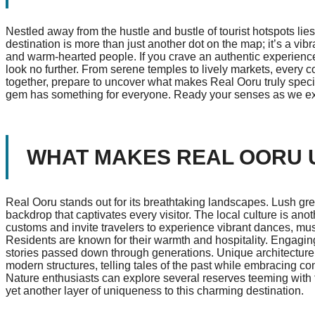
Nestled away from the hustle and bustle of tourist hotspots li
destination is more than just another dot on the map; it’s a vib
and warm-hearted people. If you crave an authentic experience 
look no further. From serene temples to lively markets, every c
together, prepare to uncover what makes Real Ooru truly specia
gem has something for everyone. Ready your senses as we expl
WHAT MAKES REAL OORU 
Real Ooru stands out for its breathtaking landscapes. Lush green
backdrop that captivates every visitor. The local culture is anot
customs and invite travelers to experience vibrant dances, musi
Residents are known for their warmth and hospitality. Engaging wi
stories passed down through generations. Unique architecture 
modern structures, telling tales of the past while embracing c
Nature enthusiasts can explore several reserves teeming with f
yet another layer of uniqueness to this charming destination.