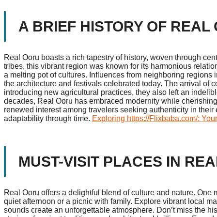
A BRIEF HISTORY OF REAL
Real Ooru boasts a rich tapestry of history, woven through cent
tribes, this vibrant region was known for its harmonious relat
a melting pot of cultures. Influences from neighboring regions i
the architecture and festivals celebrated today. The arrival of
introducing new agricultural practices, they also left an indel
decades, Real Ooru has embraced modernity while cherishing its
renewed interest among travelers seeking authenticity in their e
adaptability through time.
Exploring https://Flixbaba.com/: You
MUST-VISIT PLACES IN RE
Real Ooru offers a delightful blend of culture and nature. One m
quiet afternoon or a picnic with family. Explore vibrant local 
sounds create an unforgettable atmosphere. Don’t miss the hist