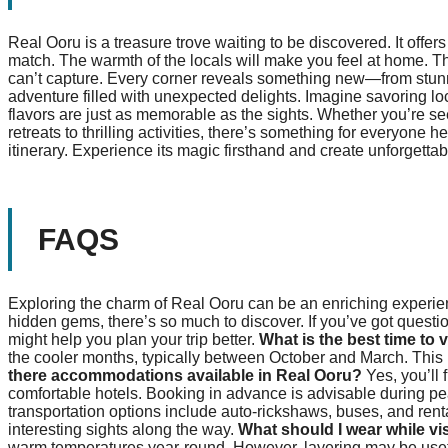
Real Ooru is a treasure trove waiting to be discovered. It offers
match. The warmth of the locals will make you feel at home. The
can’t capture. Every corner reveals something new—from stunn
adventure filled with unexpected delights. Imagine savoring lo
flavors are just as memorable as the sights. Whether you’re see
retreats to thrilling activities, there’s something for everyone
itinerary. Experience its magic firsthand and create unforgett
FAQS
Exploring the charm of Real Ooru can be an enriching experience
hidden gems, there’s so much to discover. If you’ve got quest
might help you plan your trip better.
What is the best time to 
the cooler months, typically between October and March. This pe
there accommodations available in Real Ooru?
Yes, you’ll
comfortable hotels. Booking in advance is advisable during pe
transportation options include auto-rickshaws, buses, and ren
interesting sights along the way.
What should I wear while vi
warm temperatures year-round. However, layering may be usef