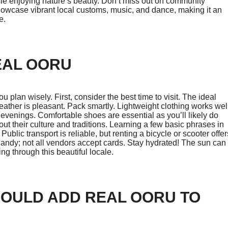
le enjoying nature’s beauty. Don’t miss out on community
s showcase vibrant local customs, music, and dance, making it an
e.
EAL OORU
 plan wisely. First, consider the best time to visit. The ideal
her is pleasant. Pack smartly. Lightweight clothing works wel
er evenings. Comfortable shoes are essential as you’ll likely do
out their culture and traditions. Learning a few basic phrases in
ublic transport is reliable, but renting a bicycle or scooter offer
handy; not all vendors accept cards. Stay hydrated! The sun can
g through this beautiful locale.
HOULD ADD REAL OORU TO