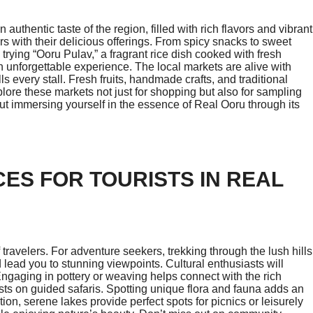
 authentic taste of the region, filled with rich flavors and vibrant
ors with their delicious offerings. From spicy snacks to sweet
ss trying “Ooru Pulav,” a fragrant rice dish cooked with fresh
n unforgettable experience. The local markets are alive with
s every stall. Fresh fruits, handmade crafts, and traditional
plore these markets not just for shopping but also for sampling
bout immersing yourself in the essence of Real Ooru through its
CES FOR TOURISTS IN REAL
of travelers. For adventure seekers, trekking through the lush hills
 lead you to stunning viewpoints. Cultural enthusiasts will
Engaging in pottery or weaving helps connect with the rich
ests on guided safaris. Spotting unique flora and fauna adds an
tion, serene lakes provide perfect spots for picnics or leisurely