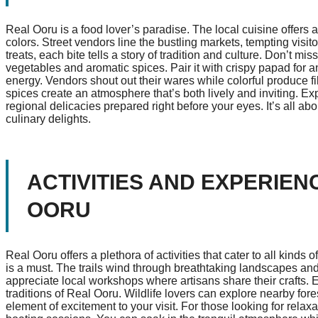
Real Ooru is a food lover’s paradise. The local cuisine offers an
colors. Street vendors line the bustling markets, tempting visit
treats, each bite tells a story of tradition and culture. Don’t mi
vegetables and aromatic spices. Pair it with crispy papad for a
energy. Vendors shout out their wares while colorful produce fill
spices create an atmosphere that’s both lively and inviting. Ex
regional delicacies prepared right before your eyes. It’s all a
culinary delights.
ACTIVITIES AND EXPERIEN
OORU
Real Ooru offers a plethora of activities that cater to all kinds 
is a must. The trails wind through breathtaking landscapes and
appreciate local workshops where artisans share their crafts. 
traditions of Real Ooru. Wildlife lovers can explore nearby for
element of excitement to your visit. For those looking for relaxa