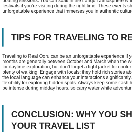
boating sessions. You can soak in the tranquil atmosphere whi
festivals if you’re visiting during the right time. These event
unforgettable experience that immerses you in authentic cultur
TIPS FOR TRAVELING TO R
Traveling to Real Ooru can be an unforgettable experience if you
months are generally between October and March when the weat
for daytime exploration, but don’t forget a light jacket for cool
plenty of walking. Engage with locals; they hold rich stories ab
the local language can enhance your interactions significantly. P
flexibility for exploring hidden spots. Always keep some cash 
be intense during midday hours, so carry water while adventurin
CONCLUSION: WHY YOU S
YOUR TRAVEL LIST