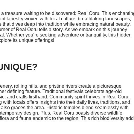
es a treasure waiting to be discovered: Real Ooru. This enchantin
rant tapestry woven with local culture, breathtaking landscapes,
that dives deep into tradition while embracing natural beauty,
orner of Real Ooru tells a story. As we embark on this journey
l. Whether you’re seeking adventure or tranquility, this hidden
ore its unique offerings!
UNIQUE?
ery, rolling hills, and pristine rivers create a picturesque
her defining feature. Traditional festivals celebrate age-old
c, and crafts firsthand. Community spirit thrives in Real Ooru.
th locals offers insights into their daily lives, traditions, and
also graces the area. Historic temples blend seamlessly with
ontemporary design. Plus, Real Ooru boasts diverse wildlife.
lora and fauna endemic to the region. This rich biodiversity add