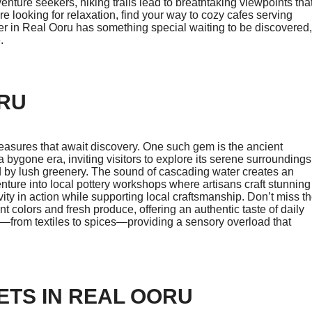
dventure seekers, hiking trails lead to breathtaking viewpoints tha
re looking for relaxation, find your way to cozy cafes serving
ner in Real Ooru has something special waiting to be discovered,
.
ORU
treasures that await discovery. One such gem is the ancient
f a bygone era, inviting visitors to explore its serene surroundings
ed by lush greenery. The sound of cascading water creates an
nture into local pottery workshops where artisans craft stunning
ity in action while supporting local craftsmanship. Don’t miss t
t colors and fresh produce, offering an authentic taste of daily
—from textiles to spices—providing a sensory overload that
ETS IN REAL OORU