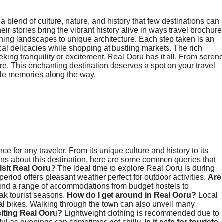
 a blend of culture, nature, and history that few destinations can
ir stories bring the vibrant history alive in ways travel brochur
ing landscapes to unique architecture. Each step taken is an
cal delicacies while shopping at bustling markets. The rich
king tranquility or excitement, Real Ooru has it all. From seren
 here. This enchanting destination deserves a spot on your travel
able memories along the way.
 for any traveler. From its unique culture and history to its
ions about this destination, here are some common queries that
visit Real Ooru?
The ideal time to explore Real Ooru is during
riod offers pleasant weather perfect for outdoor activities.
Are
 find a range of accommodations from budget hostels to
ak tourist seasons.
How do I get around in Real Ooru?
Local
tal bikes. Walking through the town can also unveil many
siting Real Ooru?
Lightweight clothing is recommended due to
ul as evenings can sometimes get chilly.
Is it safe for tourists