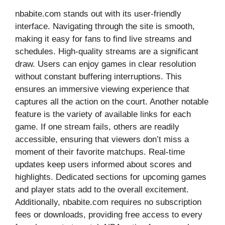
nbabite.com stands out with its user-friendly
interface. Navigating through the site is smooth,
making it easy for fans to find live streams and
schedules. High-quality streams are a significant
draw. Users can enjoy games in clear resolution
without constant buffering interruptions. This
ensures an immersive viewing experience that
captures all the action on the court. Another notable
feature is the variety of available links for each
game. If one stream fails, others are readily
accessible, ensuring that viewers don’t miss a
moment of their favorite matchups. Real-time
updates keep users informed about scores and
highlights. Dedicated sections for upcoming games
and player stats add to the overall excitement.
Additionally, nbabite.com requires no subscription
fees or downloads, providing free access to every