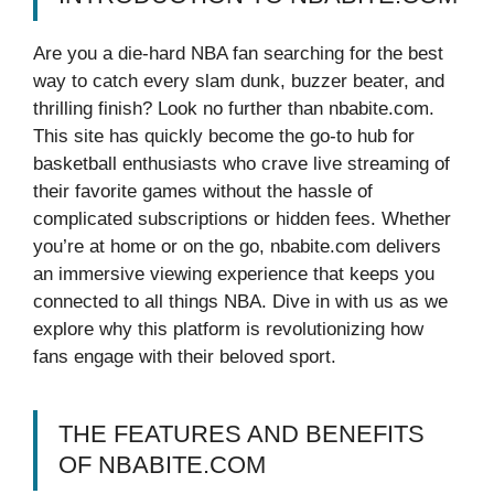
Are you a die-hard NBA fan searching for the best
way to catch every slam dunk, buzzer beater, and
thrilling finish? Look no further than nbabite.com.
This site has quickly become the go-to hub for
basketball enthusiasts who crave live streaming of
their favorite games without the hassle of
complicated subscriptions or hidden fees. Whether
you’re at home or on the go, nbabite.com delivers
an immersive viewing experience that keeps you
connected to all things NBA. Dive in with us as we
explore why this platform is revolutionizing how
fans engage with their beloved sport.
THE FEATURES AND BENEFITS
OF NBABITE.COM