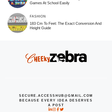
Games At School Easily
FASHION
183 Cm To Feet: The Exact Conversion And
Height Guide
SECURE.ACCESSHUB@GMAIL.COM
BECAUSE EVERY IDEA DESERVES
A POST