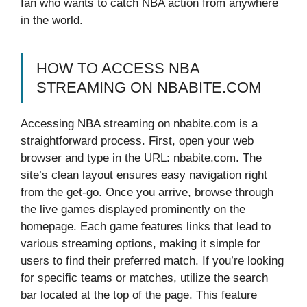
fan who wants to catch NBA action from anywhere
in the world.
HOW TO ACCESS NBA
STREAMING ON NBABITE.COM
Accessing NBA streaming on nbabite.com is a
straightforward process. First, open your web
browser and type in the URL: nbabite.com. The
site’s clean layout ensures easy navigation right
from the get-go. Once you arrive, browse through
the live games displayed prominently on the
homepage. Each game features links that lead to
various streaming options, making it simple for
users to find their preferred match. If you’re looking
for specific teams or matches, utilize the search
bar located at the top of the page. This feature