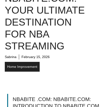
YOUR ULTIMATE
DESTINATION
FOR NBA
STREAMING
Sabrina
February 15, 2026
Home Improvement
NBABITE .COM: NBABITE.COM:
INTRODUCTION TO NBABITE.COM