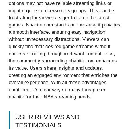
options may not have reliable streaming links or
might require cumbersome sign-ups. This can be
frustrating for viewers eager to catch the latest
games. Nbabite.com stands out because it provides
a smooth interface, ensuring easy navigation
without unnecessary distractions. Viewers can
quickly find their desired game streams without
endless scrolling through irrelevant content. Plus,
the community surrounding nbabite.com enhances
its value. Users share insights and updates,
creating an engaged environment that enriches the
overall experience. With all these advantages
combined, it’s clear why so many fans prefer
nbabite for their NBA streaming needs.
USER REVIEWS AND
TESTIMONIALS