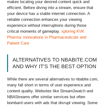
makes locating your desired content quick and
efficient. Before diving into a stream, ensure that
your device has a stable internet connection. A
reliable connection enhances your viewing
experience without interruptions during those
critical moments of gameplay.
xploring KVK
Pharma: Innovations in Pharmaceuticals and
Patient Care
ALTERNATIVES TO NBABITE.COM
AND WHY IT’S THE BEST OPTION
While there are several alternatives to nbabite.com,
many fall short in terms of user experience and
content quality. Websites like Stream2watch and
NBAStreams offer similar services but often
bombard users with ads that disrupt viewing. Some