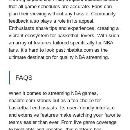
that all game schedules are accurate. Fans can
plan their viewing without any hassle. Community
feedback also plays a role in its appeal.
Enthusiasts share tips and experiences, creating a
vibrant ecosystem for basketball lovers. With such
an array of features tailored specifically for NBA
fans, it’s hard to look past nbabite.com as the
ultimate destination for quality NBA streaming.
FAQS
When it comes to streaming NBA games,
nbabite.com stands out as a top choice for
basketball enthusiasts. Its user-friendly interface
and extensive features make watching your favorite
teams easier than ever. From live game coverage
to highlights and updates, this platform has