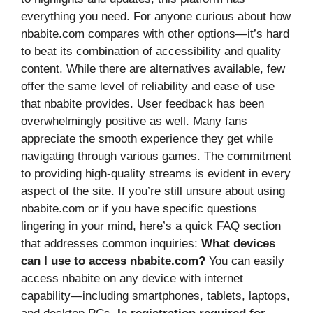
everything you need. For anyone curious about how
nbabite.com compares with other options—it’s hard
to beat its combination of accessibility and quality
content. While there are alternatives available, few
offer the same level of reliability and ease of use
that nbabite provides. User feedback has been
overwhelmingly positive as well. Many fans
appreciate the smooth experience they get while
navigating through various games. The commitment
to providing high-quality streams is evident in every
aspect of the site. If you’re still unsure about using
nbabite.com or if you have specific questions
lingering in your mind, here’s a quick FAQ section
that addresses common inquiries:
What devices
can I use to access nbabite.com?
You can easily
access nbabite on any device with internet
capability—including smartphones, tablets, laptops,