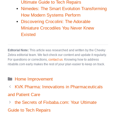
Ultimate Guide to Tech Repairs
Nimedes: The Smart Evolution Transforming
How Modern Systems Perform
Discovering Crocolini: The Adorable
Miniature Crocodiles You Never Knew
Existed
Editorial Note:
This article was researched and written by the Cheeky
Zebra editorial team. We fact-check our content and update it regularly.
For questions or corrections,
contact us
. Knowing how to address
nbabite.com early makes the rest of your plan easier to keep on track.
Categories
Home Improvement
KVK Pharma: Innovations in Pharmaceuticals
and Patient Care
the Secrets of Fixbaba.com: Your Ultimate
Guide to Tech Repairs