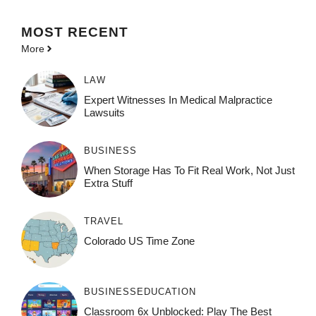
MOST
RECENT
More
LAW
Expert Witnesses In Medical Malpractice
Lawsuits
BUSINESS
When Storage Has To Fit Real Work, Not Just
Extra Stuff
TRAVEL
Colorado US Time Zone
BUSINESS
EDUCATION
Classroom 6x Unblocked: Play The Best