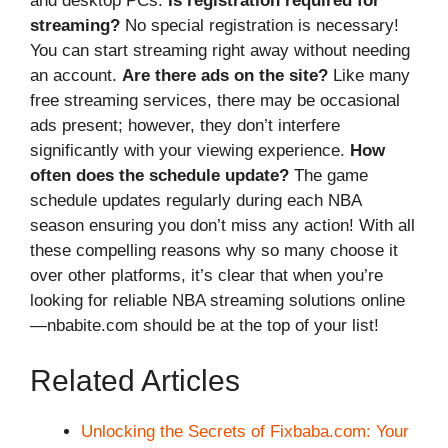
and desktop PCs.
Is registration required for
streaming?
No special registration is necessary!
You can start streaming right away without needing
an account.
Are there ads on the site?
Like many
free streaming services, there may be occasional
ads present; however, they don’t interfere
significantly with your viewing experience.
How
often does the schedule update?
The game
schedule updates regularly during each NBA
season ensuring you don’t miss any action! With all
these compelling reasons why so many choose it
over other platforms, it’s clear that when you’re
looking for reliable NBA streaming solutions online
—nbabite.com should be at the top of your list!
Related Articles
Unlocking the Secrets of Fixbaba.com: Your