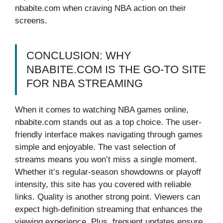
nbabite.com when craving NBA action on their
screens.
CONCLUSION: WHY
NBABITE.COM IS THE GO-TO SITE
FOR NBA STREAMING
When it comes to watching NBA games online,
nbabite.com stands out as a top choice. The user-
friendly interface makes navigating through games
simple and enjoyable. The vast selection of
streams means you won’t miss a single moment.
Whether it’s regular-season showdowns or playoff
intensity, this site has you covered with reliable
links. Quality is another strong point. Viewers can
expect high-definition streaming that enhances the
viewing experience. Plus, frequent updates ensure