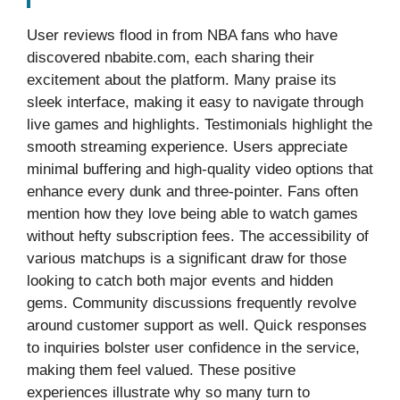
User reviews flood in from NBA fans who have
discovered nbabite.com, each sharing their
excitement about the platform. Many praise its
sleek interface, making it easy to navigate through
live games and highlights. Testimonials highlight the
smooth streaming experience. Users appreciate
minimal buffering and high-quality video options that
enhance every dunk and three-pointer. Fans often
mention how they love being able to watch games
without hefty subscription fees. The accessibility of
various matchups is a significant draw for those
looking to catch both major events and hidden
gems. Community discussions frequently revolve
around customer support as well. Quick responses
to inquiries bolster user confidence in the service,
making them feel valued. These positive
experiences illustrate why so many turn to