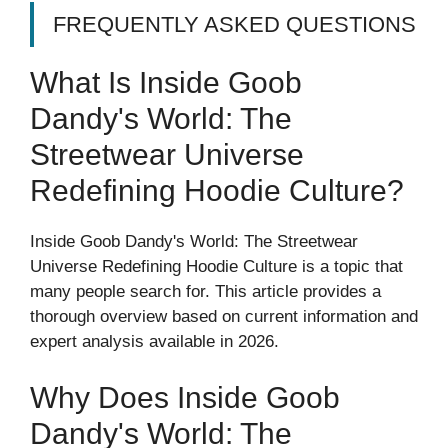
FREQUENTLY ASKED QUESTIONS
What Is Inside Goob
Dandy's World: The
Streetwear Universe
Redefining Hoodie Culture?
Inside Goob Dandy's World: The Streetwear
Universe Redefining Hoodie Culture is a topic that
many people search for. This article provides a
thorough overview based on current information and
expert analysis available in 2026.
Why Does Inside Goob
Dandy's World: The