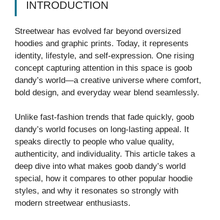
INTRODUCTION
Streetwear has evolved far beyond oversized
hoodies and graphic prints. Today, it represents
identity, lifestyle, and self-expression. One rising
concept capturing attention in this space is goob
dandy’s world—a creative universe where comfort,
bold design, and everyday wear blend seamlessly.
Unlike fast-fashion trends that fade quickly, goob
dandy’s world focuses on long-lasting appeal. It
speaks directly to people who value quality,
authenticity, and individuality. This article takes a
deep dive into what makes goob dandy’s world
special, how it compares to other popular hoodie
styles, and why it resonates so strongly with
modern streetwear enthusiasts.