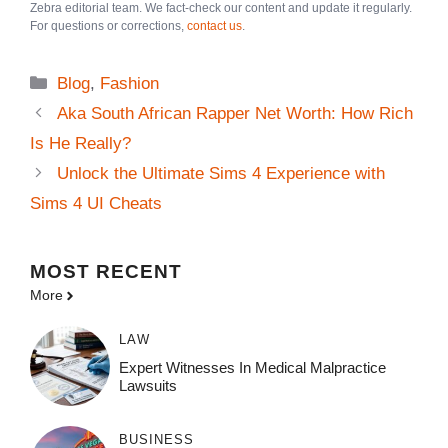
Zebra editorial team. We fact-check our content and update it regularly.
For questions or corrections,
contact us
.
Categories
Blog
,
Fashion
Aka South African Rapper Net Worth: How Rich
Is He Really?
Unlock the Ultimate Sims 4 Experience with
Sims 4 UI Cheats
MOST
RECENT
More
LAW
Expert Witnesses In Medical Malpractice
Lawsuits
BUSINESS