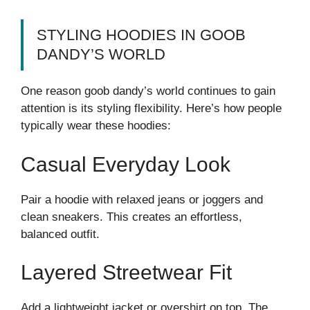
STYLING HOODIES IN GOOB
DANDY’S WORLD
One reason goob dandy’s world continues to gain
attention is its styling flexibility. Here’s how people
typically wear these hoodies:
Casual Everyday Look
Pair a hoodie with relaxed jeans or joggers and
clean sneakers. This creates an effortless,
balanced outfit.
Layered Streetwear Fit
Add a lightweight jacket or overshirt on top. The