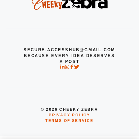
SECURE.ACCESSHUB@GMAIL.COM
BECAUSE EVERY IDEA DESERVES
A POST
© 2026 CHEEKY ZEBRA
PRIVACY POLICY
TERMS OF SERVICE