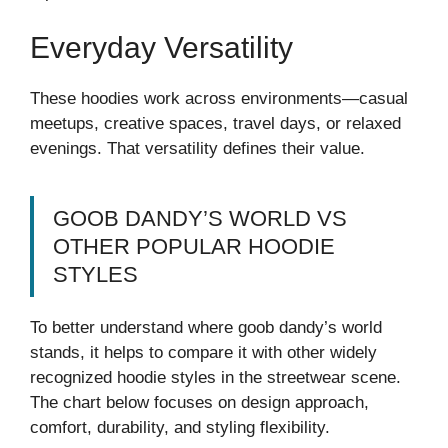
Everyday Versatility
These hoodies work across environments—casual
meetups, creative spaces, travel days, or relaxed
evenings. That versatility defines their value.
GOOB DANDY’S WORLD VS
OTHER POPULAR HOODIE
STYLES
To better understand where goob dandy’s world
stands, it helps to compare it with other widely
recognized hoodie styles in the streetwear scene.
The chart below focuses on design approach,
comfort, durability, and styling flexibility.