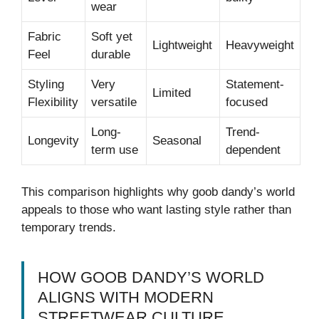
wear
Fabric
Soft yet
Lightweight
Heavyweight
Feel
durable
Styling
Very
Statement-
Limited
Flexibility
versatile
focused
Long-
Trend-
Longevity
Seasonal
term use
dependent
This comparison highlights why goob dandy’s world
appeals to those who want lasting style rather than
temporary trends.
HOW GOOB DANDY’S WORLD
ALIGNS WITH MODERN
STREETWEAR CULTURE