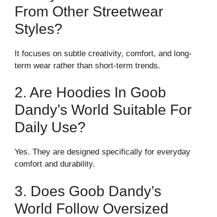
From Other Streetwear
Styles?
It focuses on subtle creativity, comfort, and long-
term wear rather than short-term trends.
2. Are Hoodies In Goob
Dandy’s World Suitable For
Daily Use?
Yes. They are designed specifically for everyday
comfort and durability.
3. Does Goob Dandy’s
World Follow Oversized