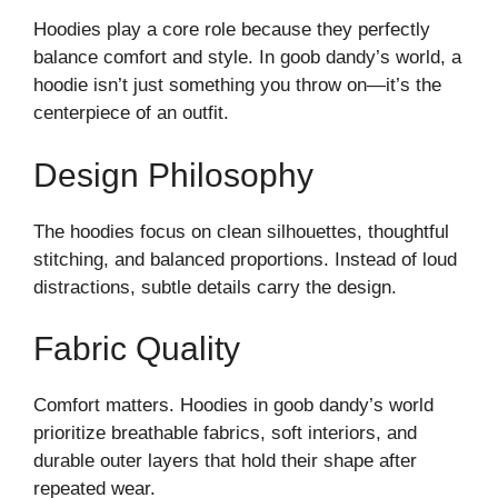
Hoodies play a core role because they perfectly
balance comfort and style. In goob dandy’s world, a
hoodie isn’t just something you throw on—it’s the
centerpiece of an outfit.
Design Philosophy
The hoodies focus on clean silhouettes, thoughtful
stitching, and balanced proportions. Instead of loud
distractions, subtle details carry the design.
Fabric Quality
Comfort matters. Hoodies in goob dandy’s world
prioritize breathable fabrics, soft interiors, and
durable outer layers that hold their shape after
repeated wear.