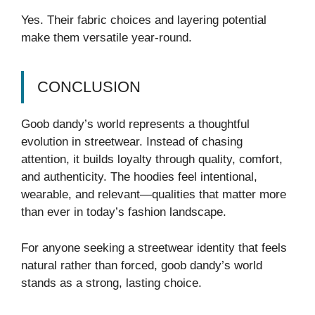
Yes. Their fabric choices and layering potential
make them versatile year-round.
CONCLUSION
Goob dandy’s world represents a thoughtful
evolution in streetwear. Instead of chasing
attention, it builds loyalty through quality, comfort,
and authenticity. The hoodies feel intentional,
wearable, and relevant—qualities that matter more
than ever in today’s fashion landscape.
For anyone seeking a streetwear identity that feels
natural rather than forced, goob dandy’s world
stands as a strong, lasting choice.