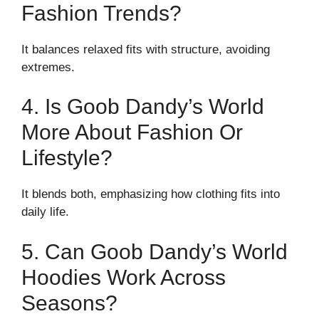
Fashion Trends?
It balances relaxed fits with structure, avoiding
extremes.
4. Is Goob Dandy’s World
More About Fashion Or
Lifestyle?
It blends both, emphasizing how clothing fits into
daily life.
5. Can Goob Dandy’s World
Hoodies Work Across
Seasons?