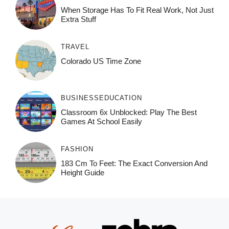
When Storage Has To Fit Real Work, Not Just
Extra Stuff
TRAVEL
Colorado US Time Zone
BUSINESS
EDUCATION
Classroom 6x Unblocked: Play The Best
Games At School Easily
FASHION
183 Cm To Feet: The Exact Conversion And
Height Guide