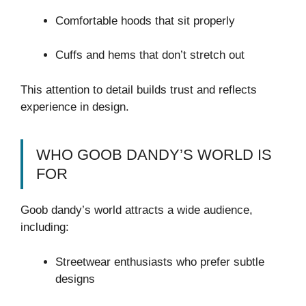
Comfortable hoods that sit properly
Cuffs and hems that don’t stretch out
This attention to detail builds trust and reflects
experience in design.
WHO GOOB DANDY’S WORLD IS
FOR
Goob dandy’s world attracts a wide audience,
including:
Streetwear enthusiasts who prefer subtle
designs