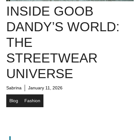
INSIDE GOOB
DANDY’S WORLD:
THE
STREETWEAR
UNIVERSE
Sabrina
January 11, 2026
Blog
Fashion