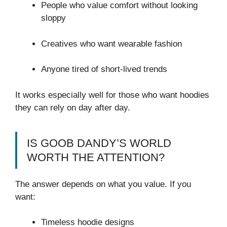
People who value comfort without looking
sloppy
Creatives who want wearable fashion
Anyone tired of short-lived trends
It works especially well for those who want hoodies
they can rely on day after day.
IS GOOB DANDY’S WORLD
WORTH THE ATTENTION?
The answer depends on what you value. If you
want:
Timeless hoodie designs