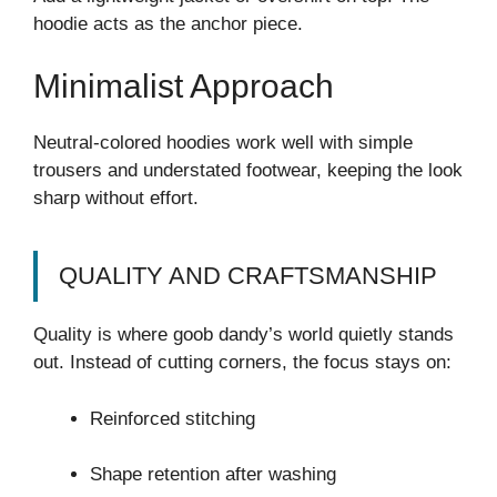
hoodie acts as the anchor piece.
Minimalist Approach
Neutral-colored hoodies work well with simple
trousers and understated footwear, keeping the look
sharp without effort.
QUALITY AND CRAFTSMANSHIP
Quality is where goob dandy’s world quietly stands
out. Instead of cutting corners, the focus stays on:
Reinforced stitching
Shape retention after washing