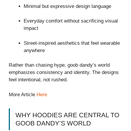
Minimal but expressive design language
Everyday comfort without sacrificing visual
impact
Street-inspired aesthetics that feel wearable
anywhere
Rather than chasing hype, goob dandy’s world
emphasizes consistency and identity. The designs
feel intentional, not rushed.
More Article
Here
WHY HOODIES ARE CENTRAL TO
GOOB DANDY’S WORLD