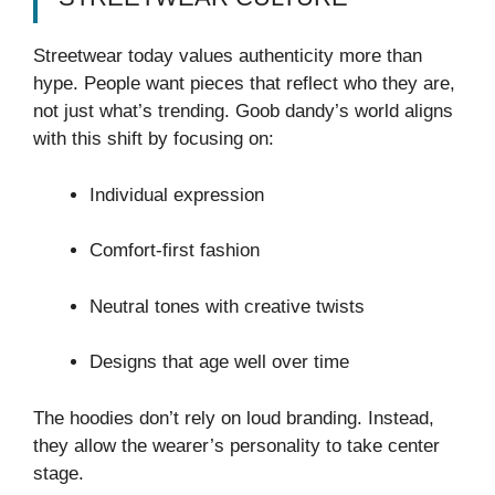
Streetwear today values authenticity more than
hype. People want pieces that reflect who they are,
not just what’s trending. Goob dandy’s world aligns
with this shift by focusing on:
Individual expression
Comfort-first fashion
Neutral tones with creative twists
Designs that age well over time
The hoodies don’t rely on loud branding. Instead,
they allow the wearer’s personality to take center
stage.