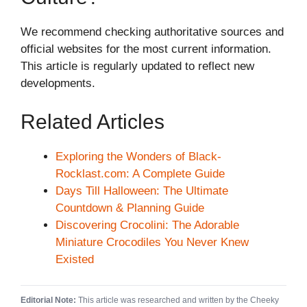
We recommend checking authoritative sources and
official websites for the most current information.
This article is regularly updated to reflect new
developments.
Related Articles
Exploring the Wonders of Black-
Rocklast.com: A Complete Guide
Days Till Halloween: The Ultimate
Countdown & Planning Guide
Discovering Crocolini: The Adorable
Miniature Crocodiles You Never Knew
Existed
Editorial Note:
This article was researched and written by the Cheeky