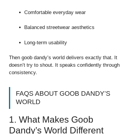
Comfortable everyday wear
Balanced streetwear aesthetics
Long-term usability
Then goob dandy’s world delivers exactly that. It
doesn’t try to shout. It speaks confidently through
consistency.
FAQS ABOUT GOOB DANDY’S
WORLD
1. What Makes Goob
Dandy’s World Different