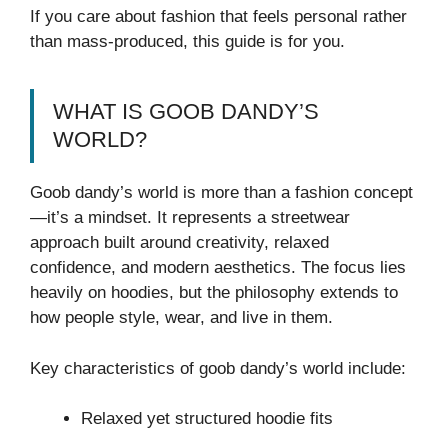
If you care about fashion that feels personal rather
than mass-produced, this guide is for you.
WHAT IS GOOB DANDY’S
WORLD?
Goob dandy’s world is more than a fashion concept
—it’s a mindset. It represents a streetwear
approach built around creativity, relaxed
confidence, and modern aesthetics. The focus lies
heavily on hoodies, but the philosophy extends to
how people style, wear, and live in them.
Key characteristics of goob dandy’s world include:
Relaxed yet structured hoodie fits