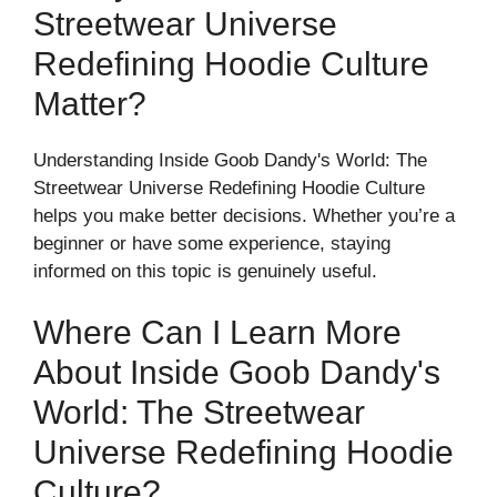
Streetwear Universe
Redefining Hoodie Culture
Matter?
Understanding Inside Goob Dandy's World: The
Streetwear Universe Redefining Hoodie Culture
helps you make better decisions. Whether you’re a
beginner or have some experience, staying
informed on this topic is genuinely useful.
Where Can I Learn More
About Inside Goob Dandy's
World: The Streetwear
Universe Redefining Hoodie
Culture?