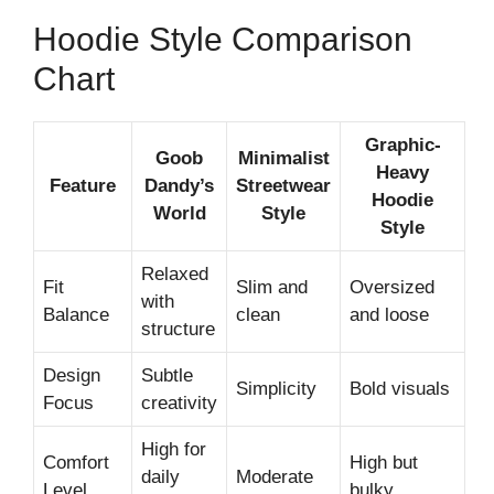
Hoodie Style Comparison
Chart
Graphic-
Goob
Minimalist
Heavy
Feature
Dandy’s
Streetwear
Hoodie
World
Style
Style
Relaxed
Fit
Slim and
Oversized
with
Balance
clean
and loose
structure
Design
Subtle
Simplicity
Bold visuals
Focus
creativity
High for
Comfort
High but
daily
Moderate
Level
bulky