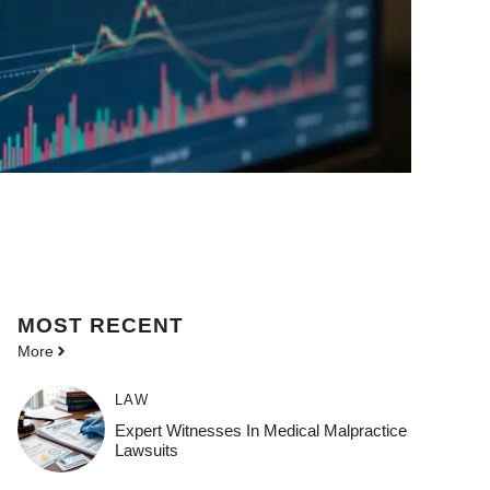
MOST
RECENT
More
LAW
Expert Witnesses In Medical Malpractice
Lawsuits