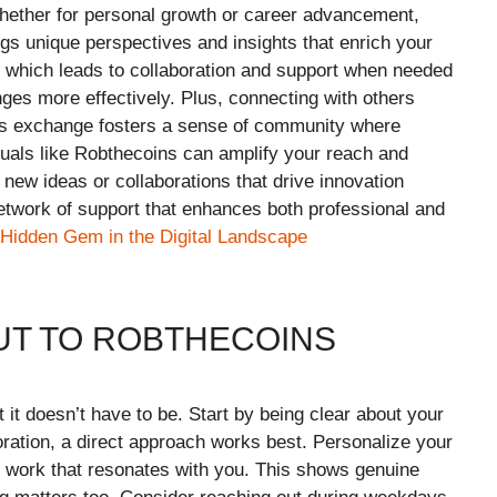
hether for personal growth or career advancement,
ngs unique perspectives and insights that enrich your
t, which leads to collaboration and support when needed
ges more effectively. Plus, connecting with others
is exchange fosters a sense of community where
iduals like Robthecoins can amplify your reach and
 new ideas or collaborations that drive innovation
etwork of support that enhances both professional and
 Hidden Gem in the Digital Landscape
UT TO ROBTHECOINS
 it doesn’t have to be. Start by being clear about your
ration, a direct approach works best. Personalize your
 work that resonates with you. This shows genuine