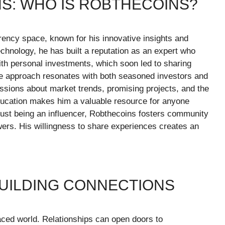
S: WHO IS ROBTHECOINS?
rency space, known for his innovative insights and
chnology, he has built a reputation as an expert who
th personal investments, which soon led to sharing
e approach resonates with both seasoned investors and
ussions about market trends, promising projects, and the
education makes him a valuable resource for anyone
just being an influencer, Robthecoins fosters community
rs. His willingness to share experiences creates an
BUILDING CONNECTIONS
paced world. Relationships can open doors to