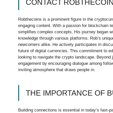
CONTACT ROBTHECOIN
Robthecoins is a prominent figure in the cryptocur
engaging content. With a passion for blockchain te
simplifies complex concepts. His journey began wi
knowledge through various platforms. Rob’s uniqu
newcomers alike. He actively participates in disc
future of digital currencies. This commitment to 
looking to navigate the crypto landscape. Beyond 
engagement by encouraging dialogue among followe
inviting atmosphere that draws people in.
THE IMPORTANCE OF 
Building connections is essential in today’s fast-