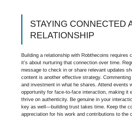
STAYING CONNECTED A
RELATIONSHIP
Building a relationship with Robthecoins requires con
it’s about nurturing that connection over time. R
message to check in or share relevant updates sho
content is another effective strategy. Commenting
and investment in what he shares. Attend events 
opportunity for face-to-face interaction, making it
thrive on authenticity. Be genuine in your interact
key as well—building trust takes time. Keep the c
appreciation for his work and contributions to the