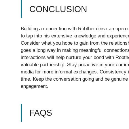
CONCLUSION
Building a connection with Robthecoins can open d
to tap into his extensive knowledge and experience.
Consider what you hope to gain from the relationshi
goes a long way in making meaningful connections
interactions will help nurture your bond with Robth
valuable partnership. Stay proactive in your commu
media for more informal exchanges. Consistency i
time. Keep the conversation going and be genuine i
engagement.
FAQS