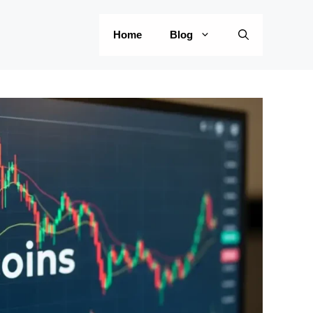
Home
Blog