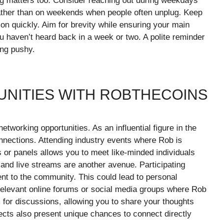
ng matters too. Consider reaching out during weekdays
ather than on weekends when people often unplug. Keep
on quickly. Aim for brevity while ensuring your main
you haven’t heard back in a week or two. A polite reminder
ing pushy.
NITIES WITH ROBTHECOINS
tworking opportunities. As an influential figure in the
nnections. Attending industry events where Rob is
s or panels allows you to meet like-minded individuals
 and live streams are another avenue. Participating
nt to the community. This could lead to personal
n relevant online forums or social media groups where Rob
 for discussions, allowing you to share your thoughts
jects also present unique chances to connect directly