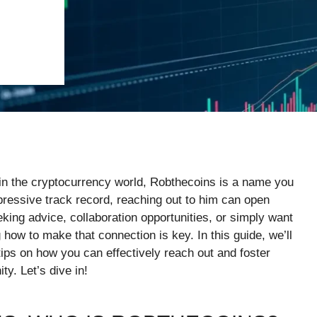
es in the cryptocurrency world, Robthecoins is a name you
ressive track record, reaching out to him can open
ing advice, collaboration opportunities, or simply want
 how to make that connection is key. In this guide, we’ll
ips on how you can effectively reach out and foster
y. Let’s dive in!