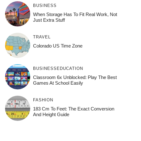
BUSINESS
When Storage Has To Fit Real Work, Not
Just Extra Stuff
TRAVEL
Colorado US Time Zone
BUSINESS
EDUCATION
Classroom 6x Unblocked: Play The Best
Games At School Easily
FASHION
183 Cm To Feet: The Exact Conversion
And Height Guide