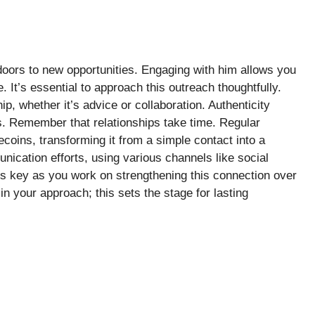
oors to new opportunities. Engaging with him allows you
 It’s essential to approach this outreach thoughtfully.
p, whether it’s advice or collaboration. Authenticity
. Remember that relationships take time. Regular
ecoins, transforming it from a simple contact into a
nication efforts, using various channels like social
s key as you work on strengthening this connection over
n your approach; this sets the stage for lasting