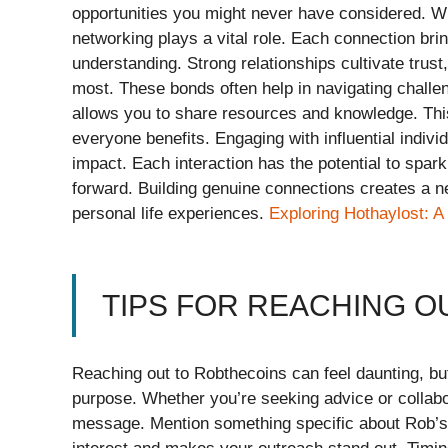
opportunities you might never have considered. W
networking plays a vital role. Each connection bri
understanding. Strong relationships cultivate trus
most. These bonds often help in navigating challen
allows you to share resources and knowledge. Th
everyone benefits. Engaging with influential indiv
impact. Each interaction has the potential to spark
forward. Building genuine connections creates a n
personal life experiences.
Exploring Hothaylost: A
TIPS FOR REACHING O
Reaching out to Robthecoins can feel daunting, but
purpose. Whether you’re seeking advice or collabo
message. Mention something specific about Rob’s