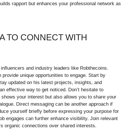
 builds rapport but enhances your professional network as
IA TO CONNECT WITH
 influencers and industry leaders like Robthecoins.
 provide unique opportunities to engage. Start by
tay updated on his latest projects, insights, and
n effective way to get noticed. Don’t hesitate to
 shows your interest but also allows you to share your
ialogue. Direct messaging can be another approach if
uce yourself briefly before expressing your purpose for
ob engages can further enhance visibility. Join relevant
rs organic connections over shared interests.