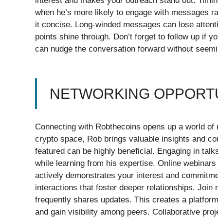
interest and makes your outreach stand out. Timi
when he’s more likely to engage with messages r
it concise. Long-winded messages can lose attenti
points shine through. Don’t forget to follow up if 
can nudge the conversation forward without seem
NETWORKING OPPORTU
Connecting with Robthecoins opens up a world of ne
crypto space, Rob brings valuable insights and co
featured can be highly beneficial. Engaging in talk
while learning from his expertise. Online webinars
actively demonstrates your interest and commitme
interactions that foster deeper relationships. Joi
frequently shares updates. This creates a platform
and gain visibility among peers. Collaborative pro