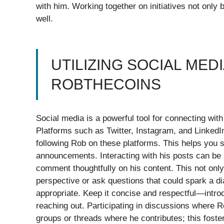
with him. Working together on initiatives not only
well.
UTILIZING SOCIAL MED
ROBTHECOINS
Social media is a powerful tool for connecting with
Platforms such as Twitter, Instagram, and LinkedIn
following Rob on these platforms. This helps you s
announcements. Interacting with his posts can be a
comment thoughtfully on his content. This not only
perspective or ask questions that could spark a d
appropriate. Keep it concise and respectful—introd
reaching out. Participating in discussions where R
groups or threads where he contributes; this foste