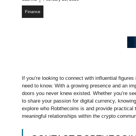
Finance
If you’re looking to connect with influential figur
need to know. With a growing presence and an imp
doors you never knew existed. Whether you’re seek
to share your passion for digital currency, knowing
explore who Robthecoins is and provide practical t
meaningful relationships within the crypto communit