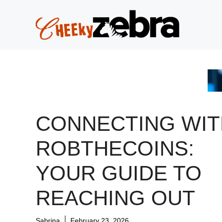
Skip
to
content
CONNECTING WIT
ROBTHECOINS:
YOUR GUIDE TO
REACHING OUT
Sabrina
February 23, 2026