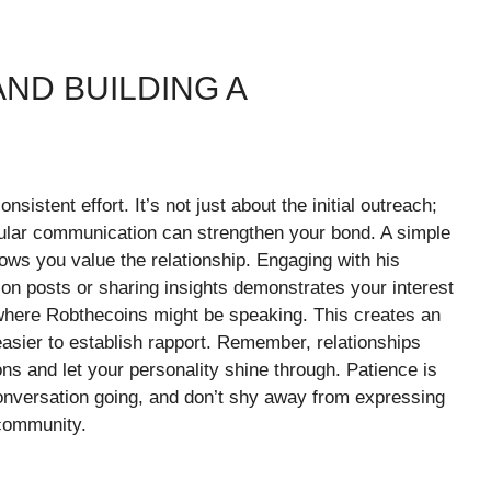
ND BUILDING A
sistent effort. It’s not just about the initial outreach;
egular communication can strengthen your bond. A simple
ws you value the relationship. Engaging with his
 on posts or sharing insights demonstrates your interest
where Robthecoins might be speaking. This creates an
 easier to establish rapport. Remember, relationships
ions and let your personality shine through. Patience is
onversation going, and don’t shy away from expressing
 community.